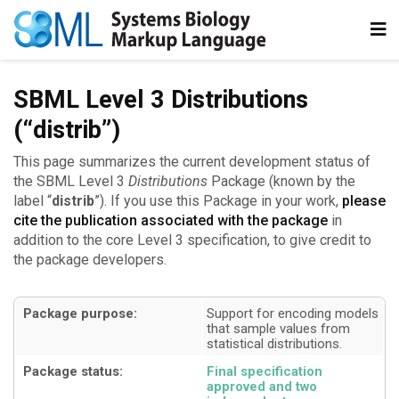
SBML Level 3 Distributions
(“distrib”)
This page summarizes the current development status of
the SBML Level 3
Distributions
Package (known by the
label “
distrib
”). If you use this Package in your work,
please
cite the publication associated with the package
in
addition to the core Level 3 specification, to give credit to
the package developers.
Package purpose:
Support for encoding models
that sample values from
statistical distributions
Package status:
Final specification
approved and two