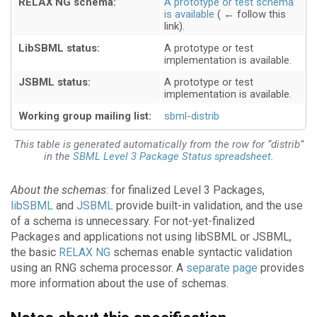
RELAX NG schema:
A prototype or test schema
is available
LibSBML status:
A prototype or test
implementation is available
JSBML status:
A prototype or test
implementation is available
Working group mailing list:
sbml-distrib
This table is generated automatically from the row for “distrib”
in the
SBML Level 3 Package Status spreadsheet
.
About the schemas
: for finalized Level 3 Packages,
libSBML
and
JSBML
provide built-in validation, and the use
of a schema is unnecessary. For not-yet-finalized
Packages and applications not using libSBML or JSBML,
the basic
RELAX NG
schemas enable syntactic validation
using an RNG schema processor. A
separate page
provides
more information about the use of schemas.