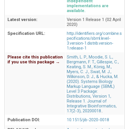
independent
implementations are
available
Latest version:
Version 1 Release 1 (02 April
2020)
Specification URL:
http://identifiers.org/combine.s
pecifications/sbml.level-
3.version-1.distrib.version-
1.release-1
Please cite this publication
Smith, L. P., Moodie, S. L.,
if you use this package →
Bergmann, F. T., Gillespie, C.,
Keating, S. M., König, M.,
Myers, C. J., Swat, M. J.,
Wilkinson, D. J., & Hucka, M.
(2020). Systems Biology
Markup Language (SBML)
Level 3 Package:
Distributions, Version 1,
Release 1. Journal of
Integrative Bioinformatics,
17(2-3), 20200018.
Publication DOI:
10.1515/jib-2020-0018