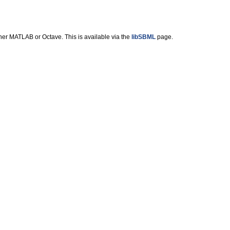
ther MATLAB or Octave. This is available via the
libSBML
page.