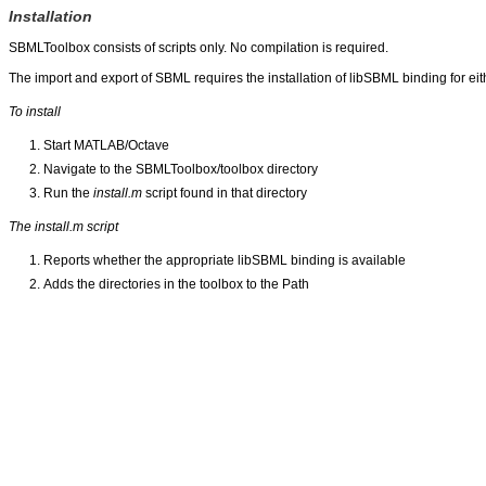
Installation
SBMLToolbox consists of scripts only. No compilation is required.
The import and export of SBML requires the installation of libSBML binding for ei
To install
Start MATLAB/Octave
Navigate to the SBMLToolbox/toolbox directory
Run the
install.m
script found in that directory
The install.m script
Reports whether the appropriate libSBML binding is available
Adds the directories in the toolbox to the Path