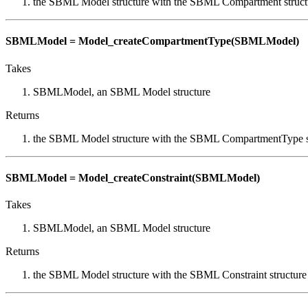
the SBML Model structure with the SBML Compartment struct
SBMLModel = Model_createCompartmentType(SBMLModel)
Takes
SBMLModel, an SBML Model structure
Returns
the SBML Model structure with the SBML CompartmentType s
SBMLModel = Model_createConstraint(SBMLModel)
Takes
SBMLModel, an SBML Model structure
Returns
the SBML Model structure with the SBML Constraint structure