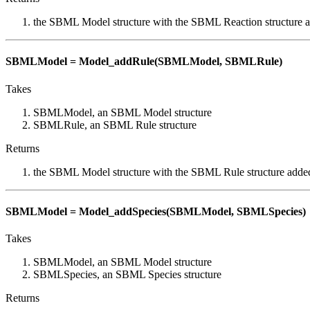
the SBML Model structure with the SBML Reaction structure 
SBMLModel = Model_addRule(SBMLModel, SBMLRule)
Takes
SBMLModel, an SBML Model structure
SBMLRule, an SBML Rule structure
Returns
the SBML Model structure with the SBML Rule structure adde
SBMLModel = Model_addSpecies(SBMLModel, SBMLSpecies)
Takes
SBMLModel, an SBML Model structure
SBMLSpecies, an SBML Species structure
Returns