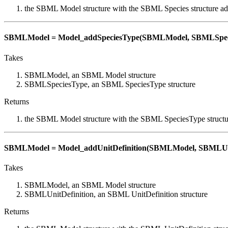
the SBML Model structure with the SBML Species structure a
SBMLModel = Model_addSpeciesType(SBMLModel, SBMLSpec
Takes
SBMLModel, an SBML Model structure
SBMLSpeciesType, an SBML SpeciesType structure
Returns
the SBML Model structure with the SBML SpeciesType structu
SBMLModel = Model_addUnitDefinition(SBMLModel, SBMLUni
Takes
SBMLModel, an SBML Model structure
SBMLUnitDefinition, an SBML UnitDefinition structure
Returns