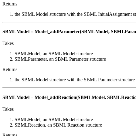
Returns
the SBML Model structure with the SBML InitialAssignment st
SBMLModel = Model_addParameter(SBMLModel, SBMLParam
Takes
SBMLModel, an SBML Model structure
SBMLParameter, an SBML Parameter structure
Returns
the SBML Model structure with the SBML Parameter structure
SBMLModel = Model_addReaction(SBMLModel, SBMLReactio
Takes
SBMLModel, an SBML Model structure
SBMLReaction, an SBML Reaction structure
Returns