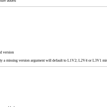
ture added
d version
ity a missing version argument will default to L1V2; L2V4 or L3V1 mi