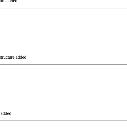
ure added
tructure added
 added