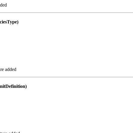
dded
iesType)
re added
tDefinition)