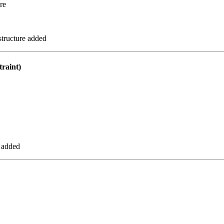
re
tructure added
raint)
 added