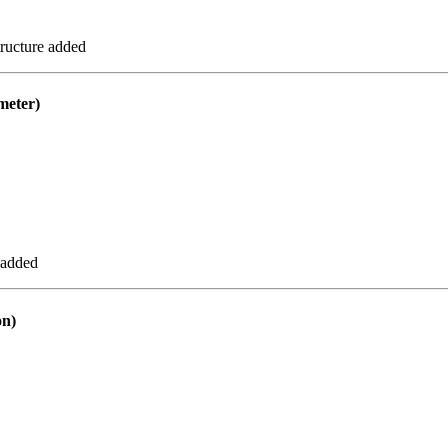
ructure added
eter)
 added
n)