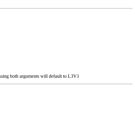
ssing both arguments will default to L3V1