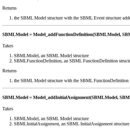
Returns
the SBML Model structure with the SBML Event structure add
SBMLModel = Model_addFunctionDefinition(SBMLModel, SBML
Takes
SBMLModel, an SBML Model structure
SBMLFunctionDefinition, an SBML FunctionDefinition struct
Returns
the SBML Model structure with the SBML FunctionDefinition 
SBMLModel = Model_addInitialAssignment(SBMLModel, SBMLI
Takes
SBMLModel, an SBML Model structure
SBMLInitialAssignment, an SBML InitialAssignment structure