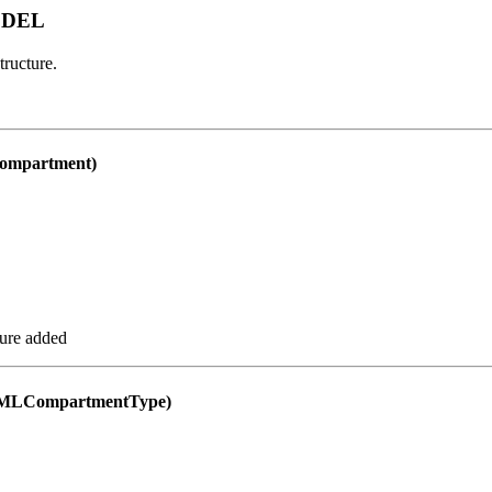
ODEL
ructure.
mpartment)
ure added
MLCompartmentType)