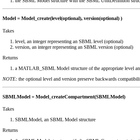
the SBML Model structure with the SBML UnitDefinition struc
Model = Model_create(level(optional), version(optional) )
Takes
level, an integer representing an SBML level (optional)
version, an integer representing an SBML version (optional)
Returns
a MATLAB_SBML Model structure of the appropriate level an
NOTE:
the optional level and version preserve backwards compatibil
SBMLModel = Model_createCompartment(SBMLModel)
Takes
SBMLModel, an SBML Model structure
Returns