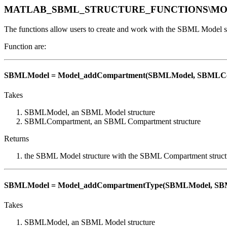
MATLAB_SBML_STRUCTURE_FUNCTIONS\M
The functions allow users to create and work with the SBML Model st
Function are:
SBMLModel = Model_addCompartment(SBMLModel, SBMLCo
Takes
SBMLModel, an SBML Model structure
SBMLCompartment, an SBML Compartment structure
Returns
the SBML Model structure with the SBML Compartment struct
SBMLModel = Model_addCompartmentType(SBMLModel, SB
Takes
SBMLModel, an SBML Model structure