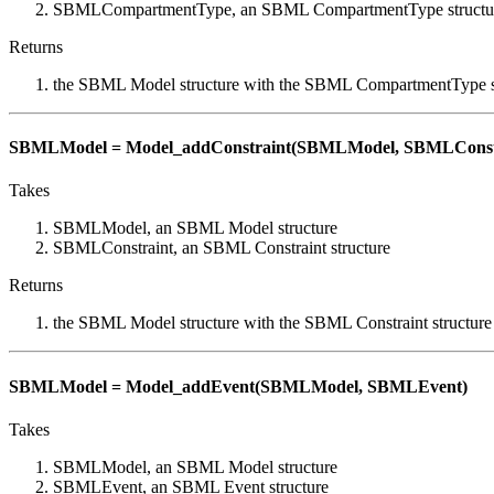
SBMLCompartmentType, an SBML CompartmentType structu
Returns
the SBML Model structure with the SBML CompartmentType s
SBMLModel = Model_addConstraint(SBMLModel, SBMLConst
Takes
SBMLModel, an SBML Model structure
SBMLConstraint, an SBML Constraint structure
Returns
the SBML Model structure with the SBML Constraint structure
SBMLModel = Model_addEvent(SBMLModel, SBMLEvent)
Takes
SBMLModel, an SBML Model structure
SBMLEvent, an SBML Event structure