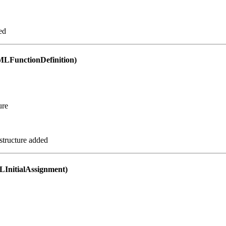
ed
FunctionDefinition)
ure
structure added
nitialAssignment)