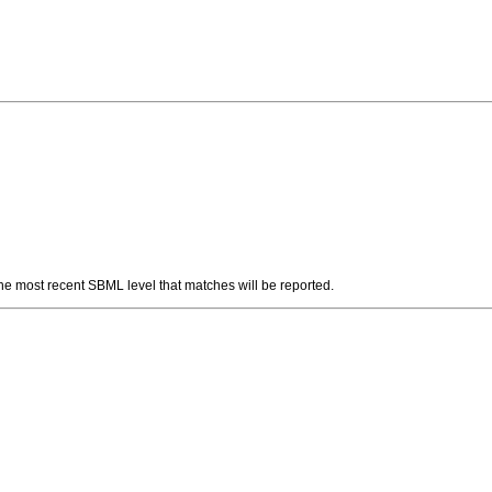
 The most recent SBML level that matches will be reported.