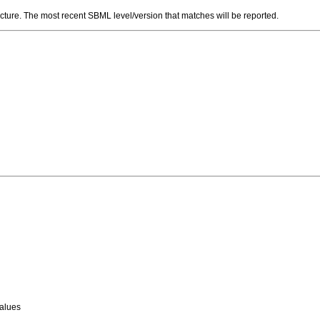
ructure. The most recent SBML level/version that matches will be reported.
values