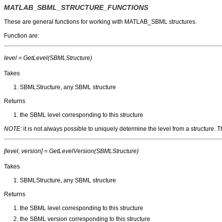
MATLAB_SBML_STRUCTURE_FUNCTIONS
These are general functions for working with MATLAB_SBML structures.
Function are:
level = GetLevel(SBMLStructure)
Takes
SBMLStructure, any SBML structure
Returns
the SBML level corresponding to this structure
NOTE:
it is not always possible to uniquely determine the level from a structure.
[level, version] = GetLevelVersion(SBMLStructure)
Takes
SBMLStructure, any SBML structure
Returns
the SBML level corresponding to this structure
the SBML version corresponding to this structure