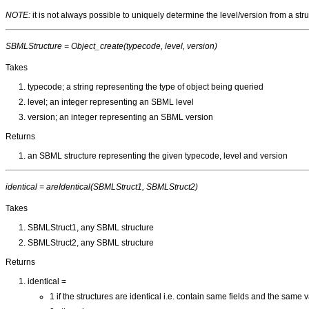
NOTE:
it is not always possible to uniquely determine the level/version from a st
SBMLStructure = Object_create(typecode, level, version)
Takes
typecode; a string representing the type of object being queried
level; an integer representing an SBML level
version; an integer representing an SBML version
Returns
an SBML structure representing the given typecode, level and version
identical = areIdentical(SBMLStruct1, SBMLStruct2)
Takes
SBMLStruct1, any SBML structure
SBMLStruct2, any SBML structure
Returns
identical =
1 if the structures are identical i.e. contain same fields and the same 