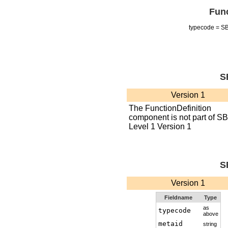
Func
typecode = 
S
Version 1
The FunctionDefinition
component is not part of S
Level 1 Version 1
S
Version 1
Fieldname
Type
as
typecode
above
metaid
string