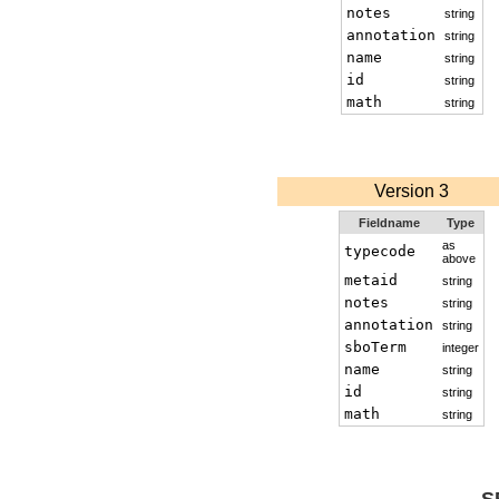
notes
string
annotation
string
name
string
id
string
math
string
Version 3
Fieldname
Type
as
typecode
above
metaid
string
notes
string
annotation
string
sboTerm
integer
name
string
id
string
math
string