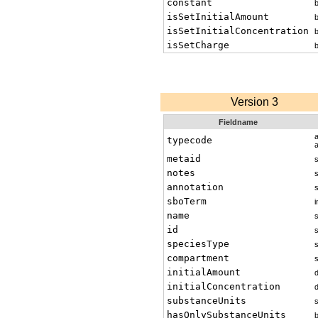
constant
isSetInitialAmount
isSetInitialConcentration
isSetCharge
Version 3
Fieldname
typecode
metaid
s
notes
s
annotation
s
sboTerm
i
name
s
id
s
speciesType
s
compartment
s
initialAmount
initialConcentration
substanceUnits
s
hasOnlySubstanceUnits