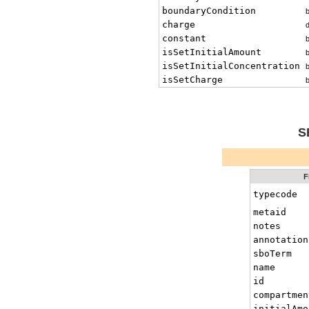
boundaryCondition
charge
constant
isSetInitialAmount
isSetInitialConcentration
isSetCharge
S
F
typecode
metaid
notes
annotation
sboTerm
name
id
compartmen
initialAmo