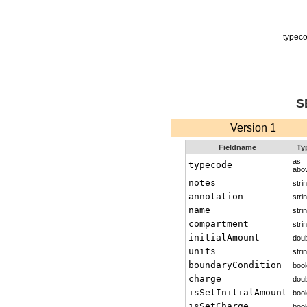
typec
S
Version 1
Fieldname
Ty
as
typecode
abo
notes
stri
annotation
stri
name
stri
compartment
stri
initialAmount
doub
units
stri
boundaryCondition
boo
charge
doub
isSetInitialAmount
boo
isSetCharge
boo