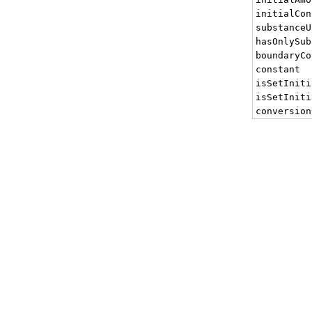
initialCon
substanceU
hasOnlySub
boundaryCo
constant
isSetIniti
isSetIniti
conversion