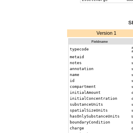
S
Version 1
Fieldname
typecode
metaid
s
notes
s
annotation
s
name
s
id
s
compartment
s
initialAmount
initialConcentration
substanceUnits
s
spatialSizeUnits
s
hasOnlySubstanceUnits
boundaryCondition
charge