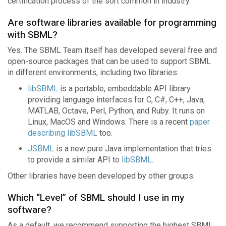
certification process of the sort common in industry.
Are software libraries available for programming
with SBML?
Yes. The SBML Team itself has developed several free and
open-source packages that can be used to support SBML
in different environments, including two libraries:
libSBML
is a portable, embeddable API library
providing language interfaces for C, C#, C++, Java,
MATLAB, Octave, Perl, Python, and Ruby. It runs on
Linux, MacOS and Windows. There is a recent
paper
describing libSBML
too.
JSBML
is a new pure Java implementation that tries
to provide a similar API to
libSBML
.
Other libraries have been developed by other groups.
Which “Level” of SBML should I use in my
software?
As a default, we recommend supporting the highest SBML