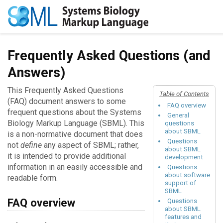
Frequently Asked Questions (and
Answers)
This Frequently Asked Questions
Table of Contents
(FAQ) document answers to some
FAQ overview
frequent questions about the Systems
General
Biology Markup Language (SBML). This
questions
about SBML
is a non-normative document that does
Questions
not
define
any aspect of SBML; rather,
about SBML
it is intended to provide additional
development
information in an easily accessible and
Questions
about software
readable form.
support of
SBML
FAQ overview
Questions
about SBML
features and