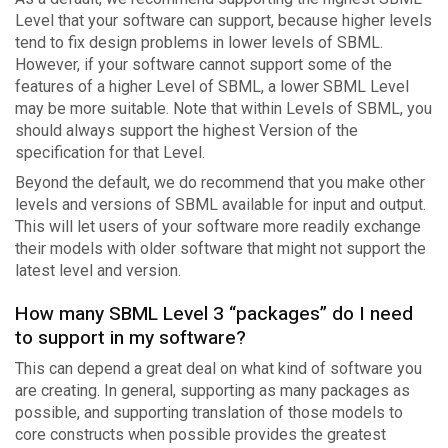
Level that your software can support, because higher levels
tend to fix design problems in lower levels of SBML.
However, if your software cannot support some of the
features of a higher Level of SBML, a lower SBML Level
may be more suitable. Note that within Levels of SBML, you
should always support the highest Version of the
specification for that Level.
Beyond the default, we do recommend that you make other
levels and versions of SBML available for input and output.
This will let users of your software more readily exchange
their models with older software that might not support the
latest level and version.
How many SBML Level 3 “packages” do I need
to support in my software?
This can depend a great deal on what kind of software you
are creating. In general, supporting as many packages as
possible, and supporting translation of those models to
core constructs when possible provides the greatest