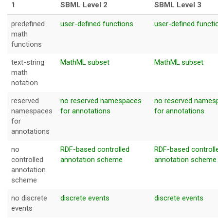
1
SBML Level 2
SBML Leve
predefined
user-defined functions
user-defined functi
math
functions
text-string
MathML subset
MathML subset
math
notation
reserved
no reserved namespaces
no reserved names
namespaces
for annotations
for annotations
for
annotations
no
RDF-based controlled
RDF-based controll
controlled
annotation scheme
annotation scheme
annotation
scheme
no discrete
discrete events
discrete events
events