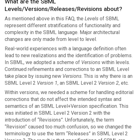
What are the SBML
Levels/Versions/Releases/Revisions about?
As mentioned above in this FAQ, the
Levels
of SBML
represent different stratifications of functionality and
complexity in the SBML language. Major architectural
changes are only made from level to level.
Real-world experiences with a language definition often
lead to new realizations and the identification of problems.
In SBML, we adopted a scheme of
Versions
within levels.
Continued refinements and corrections to an SBML Level
take place by issuing new
Versions
. This is why there is an
SBML Level 2
Version 1
, an SBML Level 2
Version 2
, etc.
Within versions, we needed a scheme for handling editorial
corrections that do not affect the intended syntax and
semantics of an SBML Level+Version specification. This
was initiated in SBML Level 2 Version 2 with the
introduction of “Revisions”. Unfortunately, the term
“Revision” caused too much confusion, so we changed the
terminology to use the term “Releases” in SBML Level 2