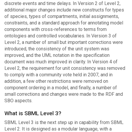
discrete events and time delays. In Version 2 of Level 2,
additional major changes include new constructs for types
of species, types of compartments, initial assignments,
constraints, and a standard approach for annotating model
components with cross-references to terms from
ontologies and controlled vocabularies. In Version 3 of
Level 2, a number of small but important corrections were
introduced, the consistency of the unit system was
improved, and the UML notation in the specification
document was much improved in clarity. In Version 4 of
Level 2, the requirement for unit consistency was removed
to comply with a community vote held in 2007, and in
addition, a few other restrictions were removed on
component ordering in a model, and finally, a number of
small corrections and changes were made to the RDF and
SBO aspects.
What is SBML Level 3?
SBML Level 3 is the next step up in capability from SBML
Level 2. It is designed as a modular language, with a