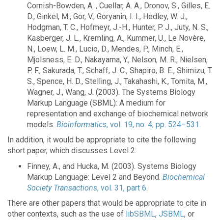
Cornish-Bowden, A. , Cuellar, A. A., Dronov, S., Gilles, E.
D., Ginkel, M., Gor, V., Goryanin, I. I., Hedley, W. J.,
Hodgman, T. C., Hofmeyr, J.-H., Hunter, P. J., Juty, N. S.,
Kasberger, J. L., Kremling, A., Kummer, U., Le Novère,
N., Loew, L. M., Lucio, D., Mendes, P., Minch, E.,
Mjolsness, E. D., Nakayama, Y., Nelson, M. R., Nielsen,
P. F., Sakurada, T., Schaff, J. C., Shapiro, B. E., Shimizu, T.
S., Spence, H. D., Stelling, J., Takahashi, K., Tomita, M.,
Wagner, J., Wang, J. (2003). The Systems Biology
Markup Language (SBML): A medium for
representation and exchange of biochemical network
models.
Bioinformatics
, vol. 19, no. 4, pp. 524–531
.
In addition, it would be appropriate to cite the following
short paper, which discusses Level 2:
Finney, A., and Hucka, M. (2003). Systems Biology
Markup Language: Level 2 and Beyond.
Biochemical
Society Transactions
, vol. 31, part 6
.
There are other papers that would be appropriate to cite in
other contexts, such as the use of
libSBML
,
JSBML
, or