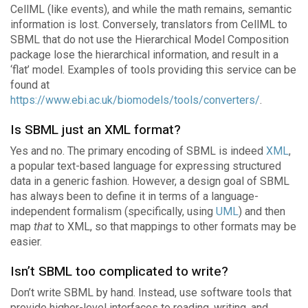
CellML (like events), and while the math remains, semantic
information is lost. Conversely, translators from CellML to
SBML that do not use the Hierarchical Model Composition
package lose the hierarchical information, and result in a
‘flat’ model. Examples of tools providing this service can be
found at
https://www.ebi.ac.uk/biomodels/tools/converters/
.
Is SBML just an XML format?
Yes and no. The primary encoding of SBML is indeed
XML
,
a popular text-based language for expressing structured
data in a generic fashion. However, a design goal of SBML
has always been to define it in terms of a language-
independent formalism (specifically, using
UML
) and then
map
that
to XML, so that mappings to other formats may be
easier.
Isn’t SBML too complicated to write?
Don’t write SBML by hand. Instead, use software tools that
provide higher-level interfaces to reading, writing, and