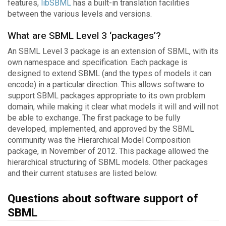
features,
libSBML
has a built-in translation facilities
between the various levels and versions.
What are SBML Level 3 ‘packages’?
An SBML Level 3 package is an extension of SBML, with its
own namespace and specification. Each package is
designed to extend SBML (and the types of models it can
encode) in a particular direction. This allows software to
support SBML packages appropriate to its own problem
domain, while making it clear what models it will and will not
be able to exchange. The first package to be fully
developed, implemented, and approved by the SBML
community was the Hierarchical Model Composition
package, in November of 2012. This package allowed the
hierarchical structuring of SBML models. Other packages
and their current statuses are listed below.
Questions about software support of
SBML