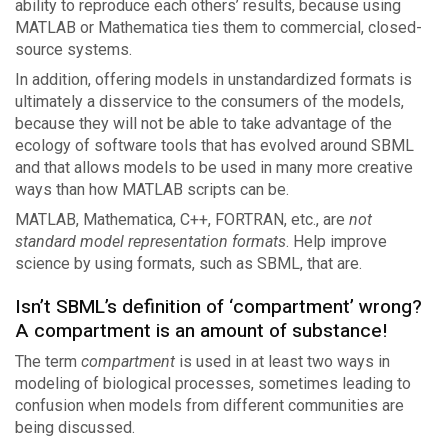
ability to reproduce each others’ results, because using
MATLAB or Mathematica ties them to commercial, closed-
source systems.
In addition, offering models in unstandardized formats is
ultimately a disservice to the consumers of the models,
because they will not be able to take advantage of the
ecology of software tools that has evolved around SBML
and that allows models to be used in many more creative
ways than how MATLAB scripts can be.
MATLAB, Mathematica, C++, FORTRAN, etc., are
not
standard model representation formats
. Help improve
science by using formats, such as SBML, that are.
Isn’t SBML’s definition of ‘compartment’ wrong?
A compartment is an amount of substance!
The term
compartment
is used in at least two ways in
modeling of biological processes, sometimes leading to
confusion when models from different communities are
being discussed.