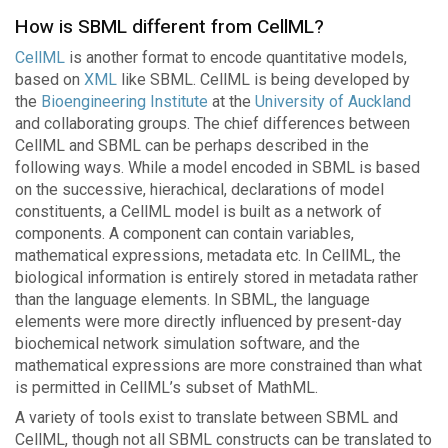
How is SBML different from CellML?
CellML
is another format to encode quantitative models,
based on
XML
like SBML. CellML is being developed by
the
Bioengineering Institute
at the
University of Auckland
and collaborating groups. The chief differences between
CellML and SBML can be perhaps described in the
following ways. While a model encoded in SBML is based
on the successive, hierachical, declarations of model
constituents, a CellML model is built as a network of
components. A component can contain variables,
mathematical expressions, metadata etc. In CellML, the
biological information is entirely stored in metadata rather
than the language elements. In SBML, the language
elements were more directly influenced by present-day
biochemical network simulation software, and the
mathematical expressions are more constrained than what
is permitted in CellML’s subset of MathML.
A variety of tools exist to translate between SBML and
CellML, though not all SBML constructs can be translated to