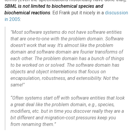
SBML is not limited to biochemical species and
biochemical reactions
. Ed Frank put it nicely in a
discussion
in 2005
:
"Most software systems do not have software entities
that are one-to-one with the problem domain. Software
doesn't work that way. It's almost like the problem
domain and software domain are fourier transforms of
each other. The problem domain has a bunch of things
to be worked on or solved. The software domain has
objects and object interrelations that focus on
encapsulation, robustness, and extensibility. Not the
same!"
“Often systems start off with software entities that look
a great deal like the problem domain, e.g., species,
modifiers, etc. but in time you discover really they are a
bit different and migration-cost pressures keep you
from renaming them.”