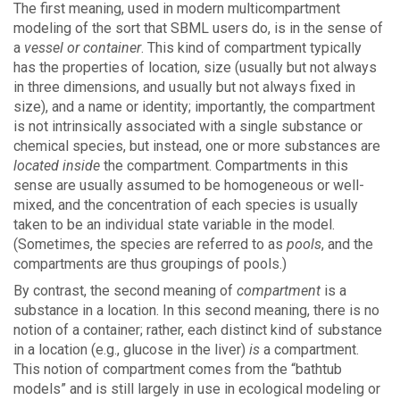
The first meaning, used in modern multicompartment
modeling of the sort that SBML users do, is in the sense of
a
vessel or container
. This kind of compartment typically
has the properties of location, size (usually but not always
in three dimensions, and usually but not always fixed in
size), and a name or identity; importantly, the compartment
is not intrinsically associated with a single substance or
chemical species, but instead, one or more substances are
located inside
the compartment. Compartments in this
sense are usually assumed to be homogeneous or well-
mixed, and the concentration of each species is usually
taken to be an individual state variable in the model.
(Sometimes, the species are referred to as
pools
, and the
compartments are thus groupings of pools.)
By contrast, the second meaning of
compartment
is a
substance in a location. In this second meaning, there is no
notion of a container; rather, each distinct kind of substance
in a location (e.g., glucose in the liver)
is
a compartment.
This notion of compartment comes from the “bathtub
models” and is still largely in use in ecological modeling or