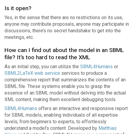
Is it open?
Yes, in the sense that there are no restrictions on its use,
anyone may contribute proposals, anyone may participate in
discussions, there’s no secret handshake to get into the
meetings, etc.
How can I find out about the model in an SBML
file? It’s too hard to read the XML
As an initial step, you can utilize the
SBML4Humans
or
SBML2LaTeX web service
services to produce a
comprehensive report that summarizes the contents of an
SBML file. These systems enable you to grasp the
essence of an SBML model without delving into the actual
XML content, making them excellent debugging tools.
SBML4Humans
offers an interactive and responsive report
for SBML models, enabling individuals of all expertise
levels, from beginners to experts, to effortlessly
understand a model’s content. Developed by
Matthias