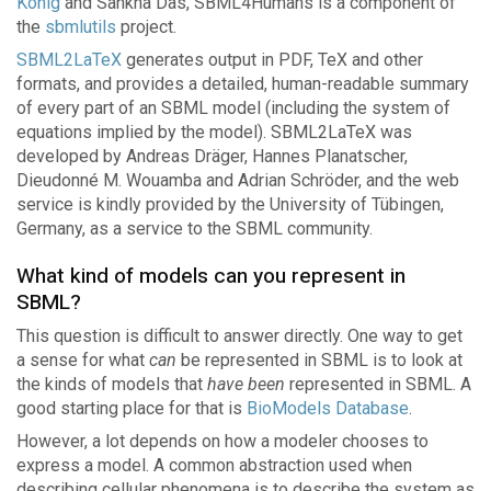
König
and Sankha Das, SBML4Humans is a component of
the
sbmlutils
project.
SBML2LaTeX
generates output in PDF, TeX and other
formats, and provides a detailed, human-readable summary
of every part of an SBML model (including the system of
equations implied by the model). SBML2LaTeX was
developed by Andreas Dräger, Hannes Planatscher,
Dieudonné M. Wouamba and Adrian Schröder, and the web
service is kindly provided by the University of Tübingen,
Germany, as a service to the SBML community.
What kind of models can you represent in
SBML?
This question is difficult to answer directly. One way to get
a sense for what
can
be represented in SBML is to look at
the kinds of models that
have been
represented in SBML. A
good starting place for that is
BioModels Database
.
However, a lot depends on how a modeler chooses to
express a model. A common abstraction used when
describing cellular phenomena is to describe the system as