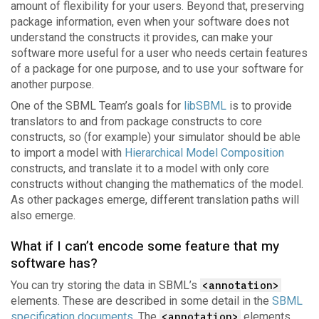
amount of flexibility for your users. Beyond that, preserving
package information, even when your software does not
understand the constructs it provides, can make your
software more useful for a user who needs certain features
of a package for one purpose, and to use your software for
another purpose.
One of the SBML Team’s goals for
libSBML
is to provide
translators to and from package constructs to core
constructs, so (for example) your simulator should be able
to import a model with
Hierarchical Model Composition
constructs, and translate it to a model with only core
constructs without changing the mathematics of the model.
As other packages emerge, different translation paths will
also emerge.
What if I can’t encode some feature that my
software has?
You can try storing the data in SBML’s
<annotation>
elements. These are described in some detail in the
SBML
specification documents
. The
<annotation>
elements