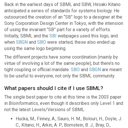
Back in the earliest days of SBML and SBW, Hiroaki Kitano
anticipated a series of standards for systems biology. He
outsourced the creation of an “SB” logo to a designer at the
Sony Corporation Design Center in Tokyo, with the intension
of using the invariant “SB” part for a variety of efforts.
Initially, SBML and the
SBI
webpages used this logo, and
when
SBGN
and
SBO
were started, these also ended up
using the same logo beginning.
The different projects have some coordination (mainly by
virtue of involving a lot of the same people), but there’s no
tight coupling or official mandate.
SBO
and
SBGN
are meant
to be useful to everyone, not only the SBML community.
What papers should I cite if I use SBML?
The single best paper to cite at this time is the 2003 paper
in
Bioinformatics
, even though it describes only Level 1 and
not the latest Levels/Versions of SBML:
Hucka, M., Finney, A., Sauro, H. M., Bolouri, H., Doyle, J.
C., Kitano, H., Arkin, A. P., Bornstein, B. J., Bray, D.,