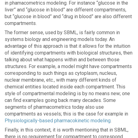
in phamacometrics modeling. For instance “glucose in the
liver” and “glucose in blood” are different compartments,
but “glucose in blood” and “drug in blood” are also different
compartments.
The former sense, used by SBML, is fairly common in
systems biology and engineering models today. An
advantage of this approach is that it allows for the intuition
of identifying compartments with biological structures, then
talking about what happens within and between those
structures. For example, a model might have compartments
corresponding to such things as cytoplasm, nucleus,
nuclear membrane, etc., with many different kinds of
chemical entities located inside each compartment. This
style of compartmental modeling is by no means new; one
can find examples going back many decades. Some
segments of pharmacometrics today also use
compartments as vessels; this is the case for example in
Physiologically-based pharmacokinetic modeling
.
Finally, in this context, it is worth mentioning that in SBML,
there is no requirement for compartment to correspond