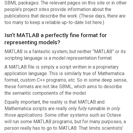
SBML packages. The relevant pages on this site or in other
people’s project sites provide information about the
publications that describe the work. (These days, there are
too many to keep a reliable up-to-date list here.)
Isn’t MATLAB a perfectly fine format for
representing models?
MATLAB is a fantastic system, but neither “MATLAB” or its
scripting language is a model representation format.
A MATLAB file is simply a script written in a proprietary
application language. This is similarly true of Mathematica
format, custom C++ programs, etc. So in some deep sense,
these formats are not like SBML, which aims to describe
the semantic components of the model.
Equally important, the reality is that MATLAB and
Mathematica scripts are really only
fully
runnable in
only
those applications
. Some other systems such as Octave
will run some MATLAB programs, but for many purposes, a
person really has to go to MATLAB. That limits scientists’