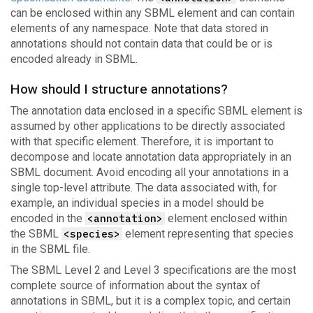
can be enclosed within any SBML element and can contain
elements of any namespace. Note that data stored in
annotations should not contain data that could be or is
encoded already in SBML.
How should I structure annotations?
The annotation data enclosed in a specific SBML element is
assumed by other applications to be directly associated
with that specific element. Therefore, it is important to
decompose and locate annotation data appropriately in an
SBML document. Avoid encoding all your annotations in a
single top-level attribute. The data associated with, for
example, an individual species in a model should be
encoded in the
<annotation>
element enclosed within
the SBML
<species>
element representing that species
in the SBML file.
The SBML Level 2 and Level 3 specifications are the most
complete source of information about the syntax of
annotations in SBML, but it is a complex topic, and certain