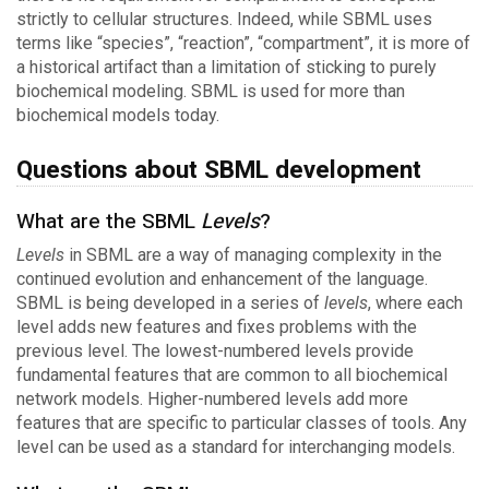
strictly to cellular structures. Indeed, while SBML uses
terms like “species”, “reaction”, “compartment”, it is more of
a historical artifact than a limitation of sticking to purely
biochemical modeling. SBML is used for more than
biochemical models today.
Questions about SBML development
What are the SBML
Levels
?
Levels
in SBML are a way of managing complexity in the
continued evolution and enhancement of the language.
SBML is being developed in a series of
levels
, where each
level adds new features and fixes problems with the
previous level. The lowest-numbered levels provide
fundamental features that are common to all biochemical
network models. Higher-numbered levels add more
features that are specific to particular classes of tools. Any
level can be used as a standard for interchanging models.