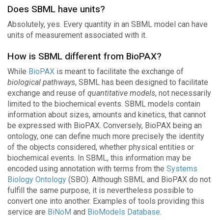
Does SBML have units?
Absolutely, yes. Every quantity in an SBML model can have
units of measurement associated with it.
How is SBML different from BioPAX?
While
BioPAX
is meant to facilitate the exchange of
biological pathways
, SBML has been designed to facilitate
exchange and reuse of
quantitative models
, not necessarily
limited to the biochemical events. SBML models contain
information about sizes, amounts and kinetics, that cannot
be expressed with BioPAX. Conversely, BioPAX being an
ontology, one can define much more precisely the identity
of the objects considered, whether physical entities or
biochemical events. In SBML, this information may be
encoded using annotation with terms from the
Systems
Biology Ontology
(SBO). Although SBML and BioPAX do not
fulfill the same purpose, it is nevertheless possible to
convert one into another. Examples of tools providing this
service are
BiNoM
and
BioModels Database
.