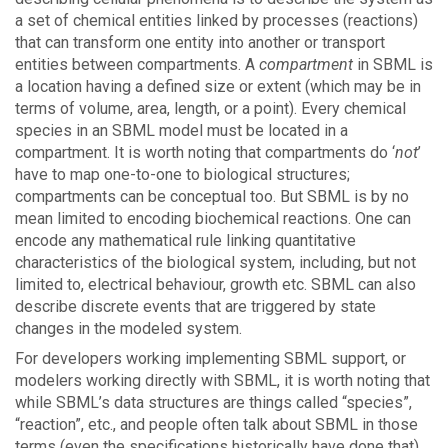
a set of chemical entities linked by processes (reactions)
that can transform one entity into another or transport
entities between compartments. A
compartment
in SBML is
a location having a defined size or extent (which may be in
terms of volume, area, length, or a point). Every chemical
species in an SBML model must be located in a
compartment. It is worth noting that compartments do ‘
not
’
have to map one-to-one to biological structures;
compartments can be conceptual too. But SBML is by no
mean limited to encoding biochemical reactions. One can
encode any mathematical rule linking quantitative
characteristics of the biological system, including, but not
limited to, electrical behaviour, growth etc. SBML can also
describe discrete events that are triggered by state
changes in the modeled system.
For developers working implementing SBML support, or
modelers working directly with SBML, it is worth noting that
while SBML’s data structures are things called “species”,
“reaction”, etc., and people often talk about SBML in those
terms (even the specifications historically have done that),