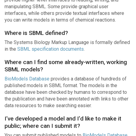
manipulating SBML. Some provide graphical user
interfaces, while others provide textual interfaces where
you can write models in terms of chemical reactions.
Where is SBML defined?
The Systems Biology Markup Language is formally defined
in the
SBML specification documents
.
Where can I find some already-written, working
SBML models?
BioModels Database
provides a database of hundreds of
published models in SBML format. The models in the
database have been checked by humans to correspond to
the publication and have been annotated with links to other
data resources to make searching easier.
I’ve developed a model and I’d like to make it
public; where can I submit it?
You can submit published models to
BioModels Database
.