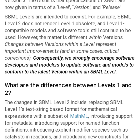
Version 3. The result is that specifications of SBML are
now given in terms of a ‘
Level
', ‘
Version
', and ‘
Release
'.
SBML Levels are intended to coexist. For example, SBML
Level 2 does not render Level 1 obsolete, and Level 1-
compatible models and software tools still continue to be
used. However, the matter is different
within
Versions.
Changes between Versions within a Level represent
important improvements (and in some cases, critical
corrections).
Consequently, we strongly encourage software
developers and modelers to update software and models to
conform to the latest Version within an SBML Level.
What are the differences between Levels 1 and
2?
The changes in SBML Level 2 include: replacing SBML
Level 1’s text-string based format for mathematical
expressions with a subset of
MathML
, introducing support
for metadata, introducing support for named function
definitions, introducing explicit modifier species such as
catalysts in reactions, and introducing new constructs for