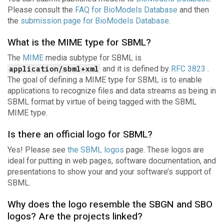
Please consult the
FAQ for BioModels Database
and then
the
submission page for BioModels Database
.
What is the MIME type for SBML?
The
MIME
media subtype for SBML is
application/sbml+xml
and it is defined by
RFC 3823
.
The goal of defining a MIME type for SBML is to enable
applications to recognize files and data streams as being in
SBML format by virtue of being tagged with the SBML
MIME type.
Is there an official logo for SBML?
Yes! Please see
the SBML logos
page. These logos are
ideal for putting in web pages, software documentation, and
presentations to show your and your software’s support of
SBML.
Why does the logo resemble the SBGN and SBO
logos? Are the projects linked?