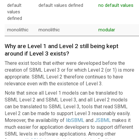
default
default values defined
no default values
values
defined
monolithic
monolithic
modular
Why are Level 1 and Level 2 still being kept
around if Level 3 exists?
There exist tools that either were developed before the
creation of SBML Level 3 or for which Level 2 (or 1) is more
appropriate. SBML Level 2 therefore continues to have
relevance even with the existence of Level 3.
Note that since all Level 1 models can be translated to
SBML Level 2 and SBML Level 3, and all Level 2 models
can be translated to SBML Level 3, tools that read SBML
Level 2 can be made to support Level 3 reasonably easily.
Moreover, the availability of
libSBML
and
JSBML
makes it
much easier for application developers to support different
SBML levels in software applications. Among other