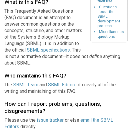
What is this FAQ?
their use
Questions
This Frequently Asked Questions
about the
SBML
(FAQ) document is an attempt to
development
answer common questions on the
process
concepts, structure, and other matters
Miscellaneous
of the Systems Biology Markup
questions
Language (SBML). It is in addition to
the official
SBML specifications
. This
is not a normative document—it does not
define
anything
about SBML.
Who maintains this FAQ?
The
SBML Team
and
SBML Editors
do nearly all of the
writing and maintaining of this FAQ.
How can I report problems, questions,
disagreements?
Please use the
issue tracker
or else
email the SBML
Editors
directly.