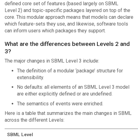
defined core set of features (based largely on SBML
Level 2) and topic-specific packages layered on top of the
core. This modular approach means that models can declare
which feature-sets they use, and likewise, software tools
can inform users which packages they support.
What are the differences between Levels 2 and
3?
The major changes in SBML Level 3 include:
The definition of a modular ‘package’ structure for
extensibility.
No defaults: all elements of an SBML Level 3 model
are either explicitly defined or are undefined.
The semantics of events were enriched.
Here is a table that summarizes the main changes in SBML
across the different Levels:
SBML Level