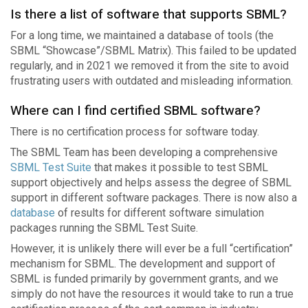
Is there a list of software that supports SBML?
For a long time, we maintained a database of tools (the
SBML “Showcase”/SBML Matrix). This failed to be updated
regularly, and in 2021 we removed it from the site to avoid
frustrating users with outdated and misleading information.
Where can I find certified SBML software?
There is no certification process for software today.
The SBML Team has been developing a comprehensive
SBML Test Suite
that makes it possible to test SBML
support objectively and helps assess the degree of SBML
support in different software packages. There is now also a
database
of results for different software simulation
packages running the SBML Test Suite.
However, it is unlikely there will ever be a full “certification”
mechanism for SBML. The development and support of
SBML is funded primarily by government grants, and we
simply do not have the resources it would take to run a true