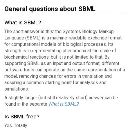
General questions about SBML
What is SBML?
The short answer is this: the Systems Biology Markup
Language (SBML) is a machine-readable exchange format
for computational models of biological processes. Its
strength is in representating phenomena at the scale of
biochemical reactions, but it is not limited to that. By
supporting SBML as an input and output format, different
software tools can operate on the same representation of a
model, removing chances for errors in translation and
assuring a common starting point for analyses and
simulations.
A slightly longer (but still relatively short) answer can be
found in the separate
What is SBML?
.
Is SBML free?
Yes. Totally.