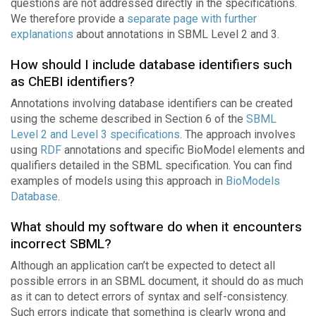
questions are not addressed directly in the specifications.
We therefore provide a
separate page with further
explanations
about annotations in SBML Level 2 and 3.
How should I include database identifiers such
as ChEBI identifiers?
Annotations involving database identifiers can be created
using the scheme described in Section 6 of the
SBML
Level 2 and Level 3 specifications
. The approach involves
using
RDF
annotations and specific BioModel elements and
qualifiers detailed in the SBML specification. You can find
examples of models using this approach in
BioModels
Database
.
What should my software do when it encounters
incorrect SBML?
Although an application can’t be expected to detect all
possible errors in an SBML document, it should do as much
as it can to detect errors of syntax and self-consistency.
Such errors indicate that something is clearly wrong and