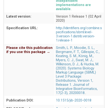
independent
implementations are
available
Latest version:
Version 1 Release 1 (02 April
2020)
Specification URL:
http://identifiers.org/combine.s
pecifications/sbml.level-
3.version-1.distrib.version-
1.release-1
Please cite this publication
Smith, L. P., Moodie, S. L.,
if you use this package →
Bergmann, F. T., Gillespie, C.,
Keating, S. M., König, M.,
Myers, C. J., Swat, M. J.,
Wilkinson, D. J., & Hucka, M.
(2020). Systems Biology
Markup Language (SBML)
Level 3 Package:
Distributions, Version 1,
Release 1. Journal of
Integrative Bioinformatics,
17(2-3), 20200018.
Publication DOI:
10.1515/jib-2020-0018