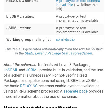
RELAX NG schema:
A prototype or test schema
is available
LibSBML status:
A prototype or test
implementation is available
JSBML status:
A prototype or test
implementation is available
Working group mailing list:
sbml-distrib
This table is generated automatically from the row for “distrib”
in the
SBML Level 3 Package Status spreadsheet
.
About the schemas
: for finalized Level 3 Packages,
libSBML
and
JSBML
provide built-in validation, and the use
of a schema is unnecessary. For not-yet-finalized
Packages and applications not using libSBML or JSBML,
the basic
RELAX NG
schemas enable syntactic validation
using an RNG schema processor. A
separate page
provides
more information about the use of schemas.