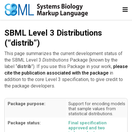
SBML Level 3 Distributions
(“distrib”)
This page summarizes the current development status of
the SBML Level 3
Distributions
Package (known by the
label “
distrib
”). If you use this Package in your work,
please
cite the publication associated with the package
in
addition to the core Level 3 specification, to give credit to
the package developers.
Package purpose:
Support for encoding models
that sample values from
statistical distributions
Package status:
Final specification
approved and two