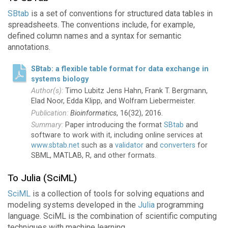
SBtab
is a set of conventions for structured data tables in
spreadsheets. The conventions include, for example,
defined column names and a syntax for semantic
annotations.
SBtab: a flexible table format for data exchange in
systems biology
Timo Lubitz Jens Hahn, Frank T. Bergmann,
Elad Noor, Edda Klipp, and Wolfram Liebermeister.
Bioinformatics
, 16(32), 2016.
Paper introducing the format
SBtab
and
software to work with it, including online services at
www.sbtab.net
such as a
validator
and
converters
for
SBML, MATLAB, R, and other formats.
To Julia (SciML)
SciML
is a collection of tools for solving equations and
modeling systems developed in the
Julia
programming
language. SciML is the combination of scientific computing
techniques with machine learning.