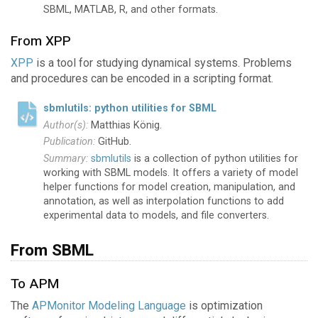
SBML, MATLAB, R, and other formats.
From XPP
XPP
is a tool for studying dynamical systems. Problems
and procedures can be encoded in a scripting format.
sbmlutils: python utilities for SBML
Matthias König.
GitHub.
sbmlutils
is a collection of python utilities for
working with SBML models. It offers a variety of model
helper functions for model creation, manipulation, and
annotation, as well as interpolation functions to add
experimental data to models, and file converters.
From SBML
To APM
The
APMonitor Modeling Language
is optimization