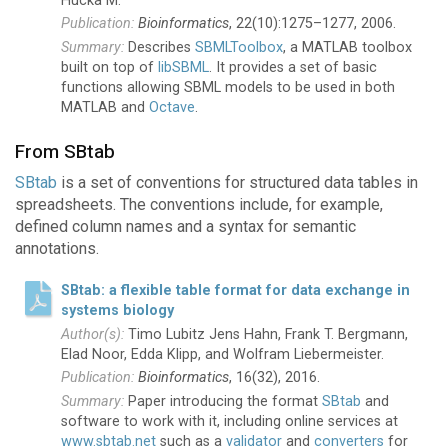
Hucka M.
Bioinformatics
, 22(10):1275–1277, 2006.
Describes
SBMLToolbox
, a MATLAB toolbox
built on top of
libSBML
. It provides a set of basic
functions allowing SBML models to be used in both
MATLAB and
Octave
.
From SBtab
SBtab
is a set of conventions for structured data tables in
spreadsheets. The conventions include, for example,
defined column names and a syntax for semantic
annotations.
SBtab: a flexible table format for data exchange in
systems biology
Timo Lubitz Jens Hahn, Frank T. Bergmann,
Elad Noor, Edda Klipp, and Wolfram Liebermeister.
Bioinformatics
, 16(32), 2016.
Paper introducing the format
SBtab
and
software to work with it, including online services at
www.sbtab.net
such as a
validator
and
converters
for