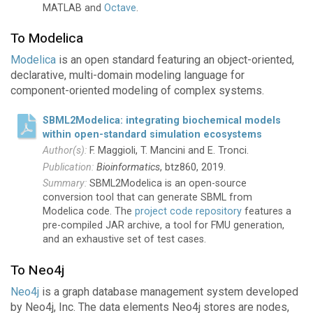
MATLAB and
Octave
.
To Modelica
Modelica
is an open standard featuring an object-oriented,
declarative, multi-domain modeling language for
component-oriented modeling of complex systems.
SBML2Modelica: integrating biochemical models
within open-standard simulation ecosystems
F. Maggioli, T. Mancini and E. Tronci.
Bioinformatics
, btz860, 2019.
SBML2Modelica is an open-source
conversion tool that can generate SBML from
Modelica code. The
project code repository
features a
pre-compiled JAR archive, a tool for FMU generation,
and an exhaustive set of test cases.
To Neo4j
Neo4j
is a graph database management system developed
by Neo4j, Inc. The data elements Neo4j stores are nodes,