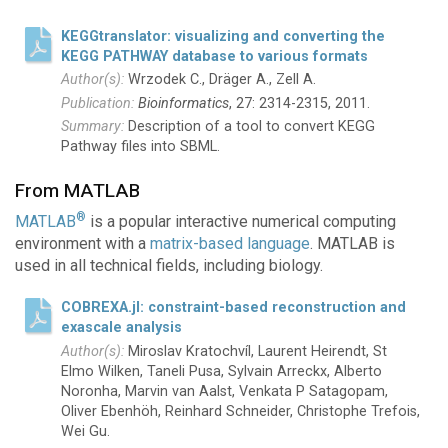
KEGGtranslator: visualizing and converting the
KEGG PATHWAY database to various formats
Wrzodek C., Dräger A., Zell A.
Bioinformatics
, 27: 2314-2315, 2011.
Description of a tool to convert KEGG
Pathway files into SBML.
From MATLAB
®
MATLAB
is a popular interactive numerical computing
environment with a
matrix-based language
. MATLAB is
used in all technical fields, including biology.
COBREXA.jl: constraint-based reconstruction and
exascale analysis
Miroslav Kratochvíl, Laurent Heirendt, St
Elmo Wilken, Taneli Pusa, Sylvain Arreckx, Alberto
Noronha, Marvin van Aalst, Venkata P Satagopam,
Oliver Ebenhöh, Reinhard Schneider, Christophe Trefois,
Wei Gu.