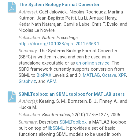
The System Biology Format Converter
Gaël Jalowicki, Nicolas Rodriguez, Martina
Kutmon, Jean-Baptiste Pettit, Lu Li, Arnaud Henry,
Kedar Nath Natarajan, Camille Laibe, Chris T. Evelo, and
Nicolas Le Novère.
Nature Precedings
,
https://doi.org/10.1038/npre.2011.6363.1
.
The Systems Biology Format Converter
(SBFC) is written in Java and can be used as a
standalone executable or as
an online service
. The
SBFC framework currently supports conversion from
SBML to
BioPAX
Levels 2 and 3,
MATLAB
,
Octave
,
XPP
,
Graphviz
, and
APM
.
SBMLToolbox: an SBML toolbox for MATLAB users
Keating, S. M., Bornstein, B. J., Finney, A., and
Hucka M.
Bioinformatics
, 22(10):1275–1277, 2006.
Describes
SBMLToolbox
, a MATLAB toolbox
built on top of
libSBML
. It provides a set of basic
functions allowing SBML models to be used in both