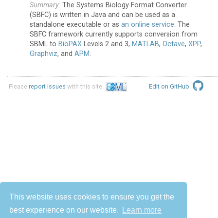
The Systems Biology Format Converter
(SBFC) is written in Java and can be used as a
standalone executable or as
an online service
. The
SBFC framework currently supports conversion from
SBML to
BioPAX
Levels 2 and 3,
MATLAB
,
Octave
,
XPP
,
Graphviz
, and
APM
.
Please
report issues
with this site.
Edit on GitHub
This website uses cookies to ensure you get the
best experience on our website.
Learn more