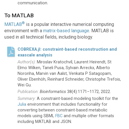
communication.
To MATLAB
®
MATLAB
is a popular interactive numerical computing
environment with a
matrix-based language
. MATLAB is
used in all technical fields, including biology.
COBREXA.jl: constraint-based reconstruction and
exascale analysis
Miroslav Kratochvíl, Laurent Heirendt, St
Elmo Wilken, Taneli Pusa, Sylvain Arreckx, Alberto
Noronha, Marvin van Aalst, Venkata P Satagopam,
Oliver Ebenhöh, Reinhard Schneider, Christophe Trefois,
Wei Gu.
Bioinformatics
38(4):1171–1172, 2022.
A constraint-based modeling toolkit for the
Julia
environment that includes functionality for
converting between constraint-based metabolic
models using SBML
FBC
and multiple other formats
including MATLAB and JSON.