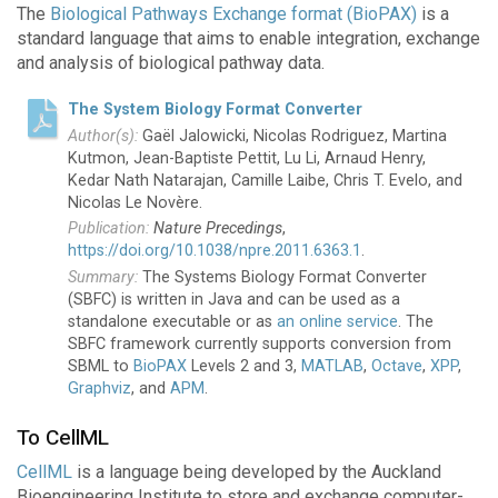
The
Biological Pathways Exchange format (BioPAX)
is a
standard language that aims to enable integration, exchange
and analysis of biological pathway data.
The System Biology Format Converter
Gaël Jalowicki, Nicolas Rodriguez, Martina
Kutmon, Jean-Baptiste Pettit, Lu Li, Arnaud Henry,
Kedar Nath Natarajan, Camille Laibe, Chris T. Evelo, and
Nicolas Le Novère.
Nature Precedings
,
https://doi.org/10.1038/npre.2011.6363.1
.
The Systems Biology Format Converter
(SBFC) is written in Java and can be used as a
standalone executable or as
an online service
. The
SBFC framework currently supports conversion from
SBML to
BioPAX
Levels 2 and 3,
MATLAB
,
Octave
,
XPP
,
Graphviz
, and
APM
.
To CellML
CellML
is a language being developed by the Auckland
Bioengineering Institute to store and exchange computer-