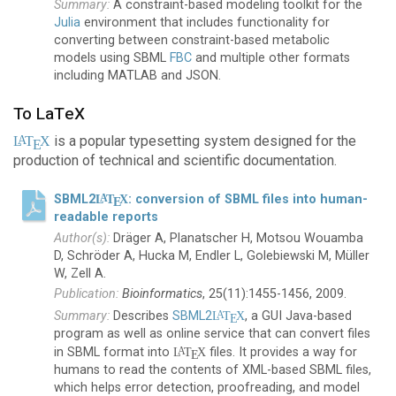
A constraint-based modeling toolkit for the
Julia
environment that includes functionality for
converting between constraint-based metabolic
models using SBML
FBC
and multiple other formats
including MATLAB and JSON.
To LaTeX
is a popular typesetting system designed for the
A
L
T
X
E
production of technical and scientific documentation.
SBML2
L
T
X
: conversion of SBML files into human-
A
E
readable reports
Dräger A, Planatscher H, Motsou Wouamba
D, Schröder A, Hucka M, Endler L, Golebiewski M, Müller
W, Zell A.
Bioinformatics
, 25(11):1455-1456, 2009.
Describes
SBML2
L
T
X
, a GUI Java-based
A
E
program as well as online service that can convert files
in SBML format into
L
T
X
files. It provides a way for
A
E
humans to read the contents of XML-based SBML files,
which helps error detection, proofreading, and model