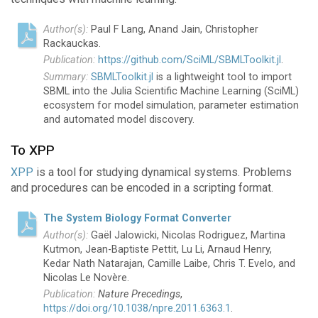
Paul F Lang, Anand Jain, Christopher
Rackauckas.
https://github.com/SciML/SBMLToolkit.jl
.
SBMLToolkit.jl
is a lightweight tool to import
SBML into the Julia Scientific Machine Learning (SciML)
ecosystem for model simulation, parameter estimation
and automated model discovery.
To XPP
XPP
is a tool for studying dynamical systems. Problems
and procedures can be encoded in a scripting format.
The System Biology Format Converter
Gaël Jalowicki, Nicolas Rodriguez, Martina
Kutmon, Jean-Baptiste Pettit, Lu Li, Arnaud Henry,
Kedar Nath Natarajan, Camille Laibe, Chris T. Evelo, and
Nicolas Le Novère.
Nature Precedings
,
https://doi.org/10.1038/npre.2011.6363.1
.