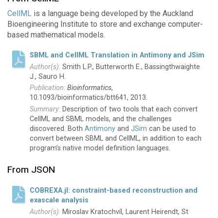
CellML
is a language being developed by the Auckland
Bioengineering Institute to store and exchange computer-
based mathematical models.
SBML and CellML Translation in Antimony and JSim
Smith L.P., Butterworth E., Bassingthwaighte
J., Sauro H.
Bioinformatics
,
10.1093/bioinformatics/btt641, 2013.
Description of two tools that each convert
CellML and SBML models, and the challenges
discovered. Both
Antimony
and
JSim
can be used to
convert between SBML and CellML, in addition to each
program’s native model definition languages.
From JSON
COBREXA.jl: constraint-based reconstruction and
exascale analysis
Miroslav Kratochvíl, Laurent Heirendt, St