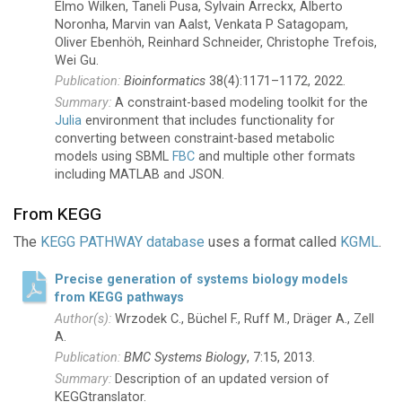
Elmo Wilken, Taneli Pusa, Sylvain Arreckx, Alberto
Noronha, Marvin van Aalst, Venkata P Satagopam,
Oliver Ebenhöh, Reinhard Schneider, Christophe Trefois,
Wei Gu.
Bioinformatics
38(4):1171–1172, 2022.
A constraint-based modeling toolkit for the
Julia
environment that includes functionality for
converting between constraint-based metabolic
models using SBML
FBC
and multiple other formats
including MATLAB and JSON.
From KEGG
The
KEGG PATHWAY database
uses a format called
KGML
.
Precise generation of systems biology models
from KEGG pathways
Wrzodek C., Büchel F., Ruff M., Dräger A., Zell
A.
BMC Systems Biology
, 7:15, 2013.
Description of an updated version of
KEGGtranslator.