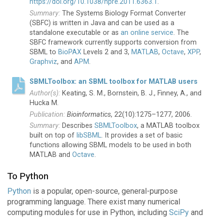
https://doi.org/10.1038/npre.2011.6363.1
.
The Systems Biology Format Converter
(SBFC) is written in Java and can be used as a
standalone executable or as
an online service
. The
SBFC framework currently supports conversion from
SBML to
BioPAX
Levels 2 and 3,
MATLAB
,
Octave
,
XPP
,
Graphviz
, and
APM
.
SBMLToolbox: an SBML toolbox for MATLAB users
Keating, S. M., Bornstein, B. J., Finney, A., and
Hucka M.
Bioinformatics
, 22(10):1275–1277, 2006.
Describes
SBMLToolbox
, a MATLAB toolbox
built on top of
libSBML
. It provides a set of basic
functions allowing SBML models to be used in both
MATLAB and
Octave
.
To Python
Python
is a popular, open-source, general-purpose
programming language. There exist many numerical
computing modules for use in Python, including
SciPy
and