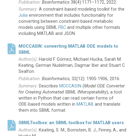
Bioinformatics
38(4):1171–1172, 2022.
A constraint-based modeling toolkit for the
Julia
environment that includes functionality for
converting between constraint-based metabolic
models using SBML
FBC
and multiple other formats
including MATLAB and JSON.
MOCCASIN: converting MATLAB ODE models to
SBML
Harold F. Gómez, Michael Hucka, Sarah M.
Keating, German Nudelman, Dagmar Iber and Stuart C.
Sealfon.
Bioinformatics
, 32(12): 1905-1906, 2016.
Describes
MOCCASIN
(
Model ODE Converter
for Creating Automated SBML INteroperability
), a tool
written in Python that can read certain forms of
ODE-based
models written in
MATLAB
and translate
them into SBML format.
SBMLToolbox: an SBML toolbox for MATLAB users
Keating, S. M., Bornstein, B. J., Finney, A., and