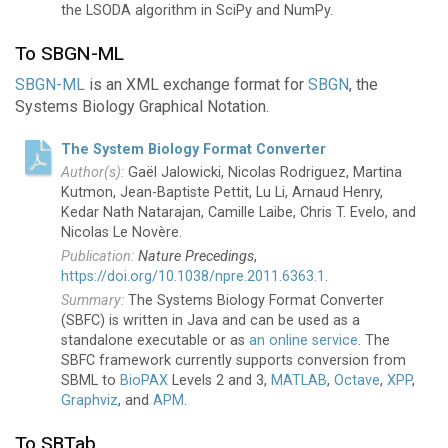
the LSODA algorithm in SciPy and NumPy.
To SBGN-ML
SBGN-ML
is an XML exchange format for
SBGN
, the
Systems Biology Graphical Notation.
The System Biology Format Converter
Gaël Jalowicki, Nicolas Rodriguez, Martina
Kutmon, Jean-Baptiste Pettit, Lu Li, Arnaud Henry,
Kedar Nath Natarajan, Camille Laibe, Chris T. Evelo, and
Nicolas Le Novère.
Nature Precedings
,
https://doi.org/10.1038/npre.2011.6363.1
.
The Systems Biology Format Converter
(SBFC) is written in Java and can be used as a
standalone executable or as
an online service
. The
SBFC framework currently supports conversion from
SBML to
BioPAX
Levels 2 and 3,
MATLAB
,
Octave
,
XPP
,
Graphviz
, and
APM
.
To SBTab