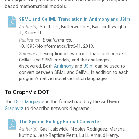
based mathematical models.
SBML and CellML Translation in Antimony and JSim
Smith L.P., Butterworth E., Bassingthwaighte
J., Sauro H.
Bioinformatics
,
10.1093/bioinformatics/btt641, 2013.
Description of two tools that each convert
CellML and SBML models, and the challenges
discovered. Both
Antimony
and
JSim
can be used to
convert between SBML and CellML, in addition to each
program’s native model definition languages.
To GraphViz DOT
The
DOT language
is the format used by the software
Graphviz
to describe network diagrams.
The System Biology Format Converter
Gaël Jalowicki, Nicolas Rodriguez, Martina
Kutmon, Jean-Baptiste Pettit, Lu Li, Arnaud Henry,