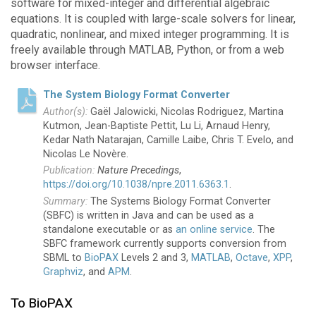
software for mixed-integer and differential algebraic
equations. It is coupled with large-scale solvers for linear,
quadratic, nonlinear, and mixed integer programming. It is
freely available through MATLAB, Python, or from a web
browser interface.
The System Biology Format Converter
Gaël Jalowicki, Nicolas Rodriguez, Martina
Kutmon, Jean-Baptiste Pettit, Lu Li, Arnaud Henry,
Kedar Nath Natarajan, Camille Laibe, Chris T. Evelo, and
Nicolas Le Novère.
Nature Precedings
,
https://doi.org/10.1038/npre.2011.6363.1
.
The Systems Biology Format Converter
(SBFC) is written in Java and can be used as a
standalone executable or as
an online service
. The
SBFC framework currently supports conversion from
SBML to
BioPAX
Levels 2 and 3,
MATLAB
,
Octave
,
XPP
,
Graphviz
, and
APM
.
To BioPAX