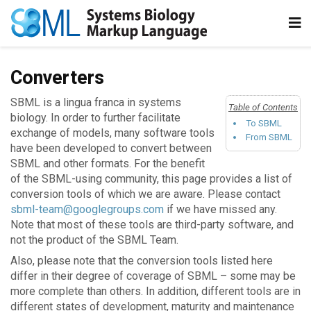
Converters
SBML is a lingua franca in systems
Table of Contents
biology. In order to further facilitate
To SBML
exchange of models, many software tools
From SBML
have been developed to convert between
SBML and other formats. For the benefit
of the SBML-using community, this page provides a list of
conversion tools of which we are aware. Please contact
sbml-team@googlegroups.com
if we have missed any.
Note that most of these tools are third-party software, and
not the product of the SBML Team.
Also, please note that the conversion tools listed here
differ in their degree of coverage of SBML – some may be
more complete than others. In addition, different tools are in
different states of development, maturity and maintenance