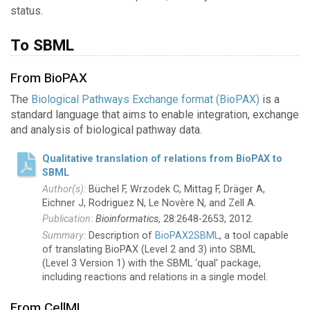
status.
To SBML
From BioPAX
The
Biological Pathways Exchange format (BioPAX)
is a
standard language that aims to enable integration, exchange
and analysis of biological pathway data.
Qualitative translation of relations from BioPAX to
SBML
Büchel F, Wrzodek C, Mittag F, Dräger A,
Eichner J, Rodriguez N, Le Novère N, and Zell A.
Bioinformatics
, 28:2648-2653, 2012.
Description of
BioPAX2SBML
, a tool capable
of translating BioPAX (Level 2 and 3) into SBML
(Level 3 Version 1) with the SBML ‘qual’ package,
including reactions and relations in a single model.
From CellML