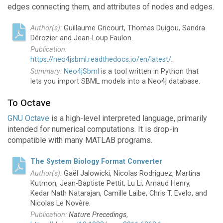
edges connecting them, and attributes of nodes and edges.
Guillaume Gricourt, Thomas Duigou, Sandra
Dérozier and Jean-Loup Faulon.
https://neo4jsbml.readthedocs.io/en/latest/
.
Neo4jSbml
is a tool written in Python that
lets you import SBML models into a Neo4j database.
To Octave
GNU Octave
is a high-level interpreted language, primarily
intended for numerical computations. It is drop-in
compatible with many MATLAB programs.
The System Biology Format Converter
Gaël Jalowicki, Nicolas Rodriguez, Martina
Kutmon, Jean-Baptiste Pettit, Lu Li, Arnaud Henry,
Kedar Nath Natarajan, Camille Laibe, Chris T. Evelo, and
Nicolas Le Novère.
Nature Precedings
,