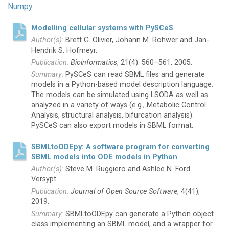
Numpy
.
Modelling cellular systems with PySCeS
Brett G. Olivier, Johann M. Rohwer and Jan-
Hendrik S. Hofmeyr.
Bioinformatics
, 21(4): 560–561, 2005.
PySCeS can read SBML files and generate
models in a Python-based model description language.
The models can be simulated using LSODA as well as
analyzed in a variety of ways (e.g., Metabolic Control
Analysis, structural analysis, bifurcation analysis).
PySCeS can also export models in SBML format.
SBMLtoODEpy: A software program for converting
SBML models into ODE models in Python
Steve M. Ruggiero and Ashlee N. Ford
Versypt.
Journal of Open Source Software
, 4(41),
2019.
SBMLtoODEpy can generate a Python object
class implementing an SBML model, and a wrapper for