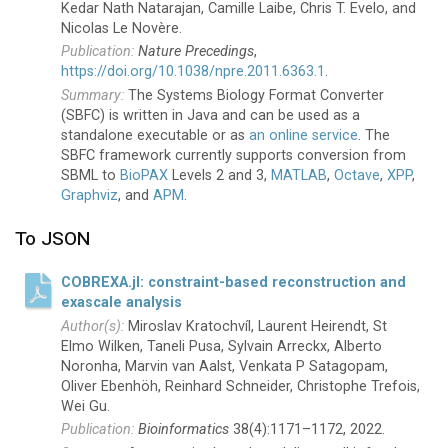
Kedar Nath Natarajan, Camille Laibe, Chris T. Evelo, and
Nicolas Le Novère.
Nature Precedings
,
https://doi.org/10.1038/npre.2011.6363.1
.
The Systems Biology Format Converter
(SBFC) is written in Java and can be used as a
standalone executable or as
an online service
. The
SBFC framework currently supports conversion from
SBML to
BioPAX
Levels 2 and 3,
MATLAB
,
Octave
,
XPP
,
Graphviz
, and
APM
.
To JSON
COBREXA.jl: constraint-based reconstruction and
exascale analysis
Miroslav Kratochvíl, Laurent Heirendt, St
Elmo Wilken, Taneli Pusa, Sylvain Arreckx, Alberto
Noronha, Marvin van Aalst, Venkata P Satagopam,
Oliver Ebenhöh, Reinhard Schneider, Christophe Trefois,
Wei Gu.
Bioinformatics
38(4):1171–1172, 2022.