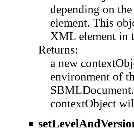
depending on the 
element. This obje
XML element in
Returns:
a new contextObje
environment of th
SBMLDocument. If
contextObject wil
setLevelAndVersio