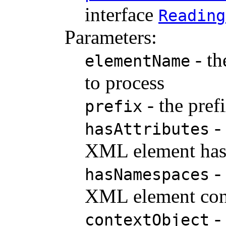
interface
Reading
Parameters:
- th
elementName
to process
- the pref
prefix
- 
hasAttributes
XML element has 
- 
hasNamespaces
XML element cont
- 
contextObject