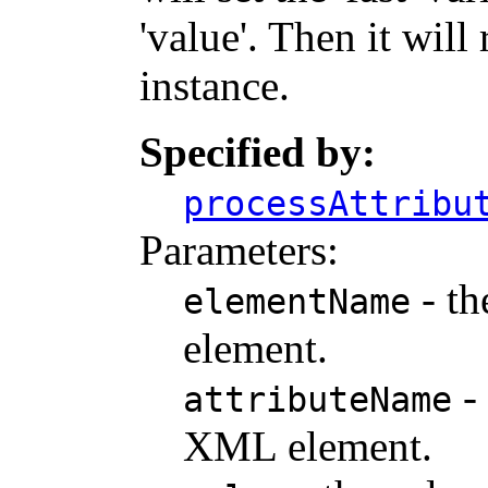
'value'. Then it wil
instance.
Specified by:
processAttribu
Parameters:
- th
elementName
element.
- 
attributeName
XML element.