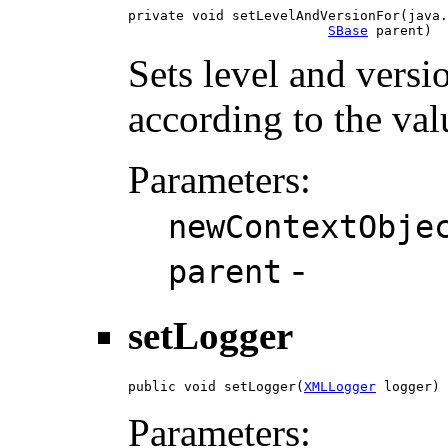
private void setLevelAndVersionFor(java.
SBase
 parent)
Sets level and versi
according to the val
Parameters:
newContextObje
-
parent
setLogger
public void setLogger(
XMLLogger
 logger)
Parameters: