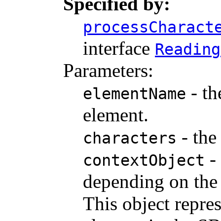
Specified by:
processCharact
interface
Reading
Parameters:
- th
elementName
element.
- the
characters
- 
contextObject
depending on the 
This object repre