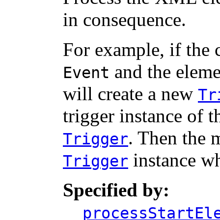
in consequence.
For example, if the 
and the elemen
Event
will create a new
Tr
trigger instance of 
. Then the 
Trigger
instance wh
Trigger
Specified by:
processStartEl