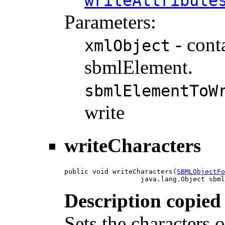
writeAttribute
Parameters:
- cont
xmlObject
sbmlElement.
sbmlElementToW
write
writeCharacters
public void writeCharacters(
SBMLObjectFo
                   java.lang.Object sbml
Description copied
Sets the characters