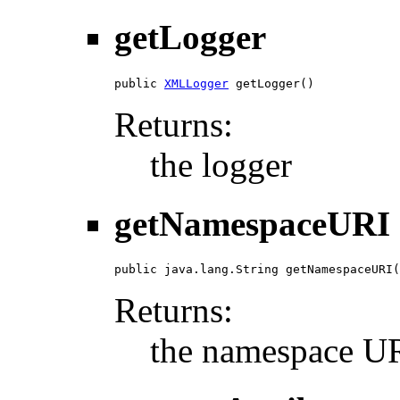
getLogger
public 
XMLLogger
 getLogger()
Returns:
the logger
getNamespaceURI
public java.lang.String getNamespaceURI(
Returns:
the namespace URI