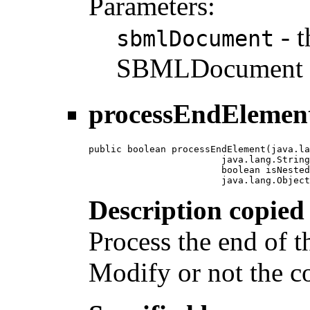
Parameters:
- t
sbmlDocument
SBMLDocument i
processEndElemen
public boolean processEndElement(java.la
                        java.lang.String
                        boolean isNested
                        java.lang.Object
Description copied
Process the end of 
Modify or not the c