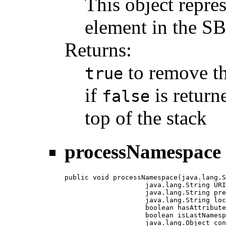
This object repre
element in the 
Returns:
to remove th
true
if
is return
false
top of the stack
processNamespace
public void processNamespace(java.lang.S
                    java.lang.String URI
                    java.lang.String pre
                    java.lang.String loc
                    boolean hasAttribute
                    boolean isLastNamesp
                    java.lang.Object con