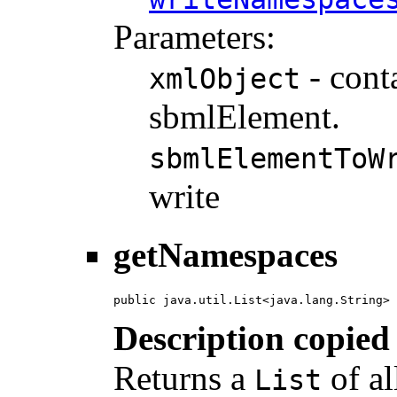
Parameters:
- cont
xmlObject
sbmlElement.
sbmlElementToW
write
getNamespaces
public java.util.List<java.lang.String> 
Description copied
Returns a
of al
List