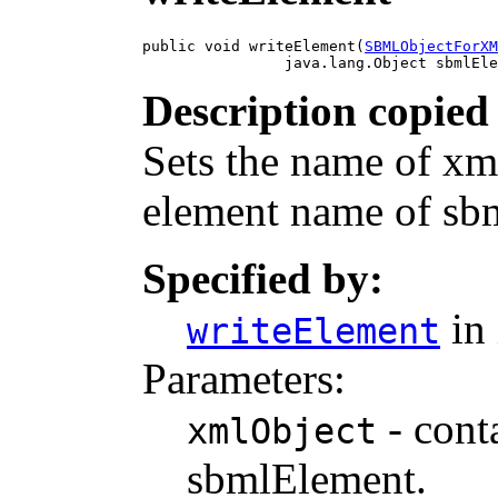
public void writeElement(
SBMLObjectForXM
                java.lang.Object sbmlEle
Description copied
Sets the name of xmlO
element name of sb
Specified by:
in 
writeElement
Parameters:
- cont
xmlObject
sbmlElement.