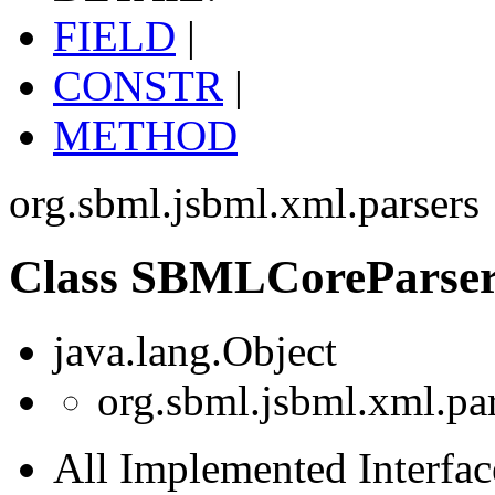
FIELD
|
CONSTR
|
METHOD
org.sbml.jsbml.xml.parsers
Class SBMLCoreParse
java.lang.Object
org.sbml.jsbml.xml.p
All Implemented Interfac