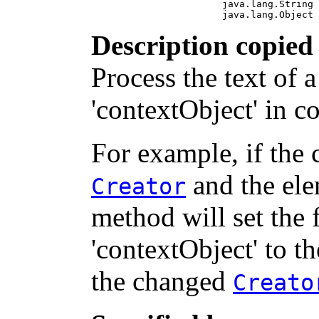
                       java.lang.String 
                       java.lang.Object 
Description copied
Process the text of
'contextObject' in c
For example, if the 
and the ele
Creator
method will set the
'contextObject' to th
the changed
Creato