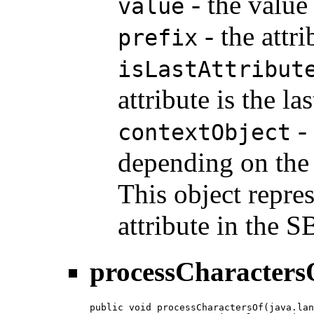
- the value
value
- the attri
prefix
isLastAttribut
attribute is the l
- 
contextObject
depending on the i
This object repre
attribute in the
processCharacters
public void processCharactersOf(java.lan