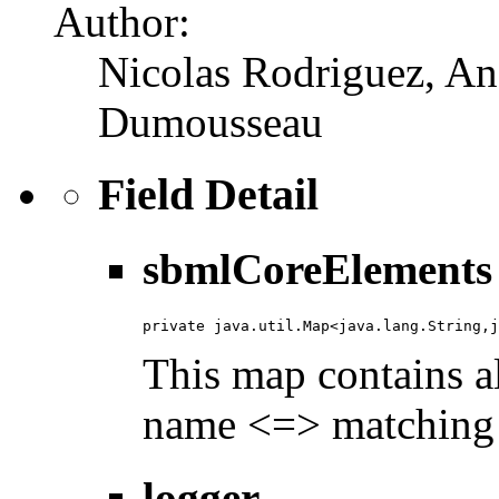
Author:
Nicolas Rodriguez, An
Dumousseau
Field Detail
sbmlCoreElements
private java.util.Map<java.lang.String,j
This map contains a
name <=> matching j
logger