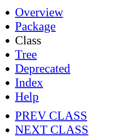
Overview
Package
Class
Tree
Deprecated
Index
Help
PREV CLASS
NEXT CLASS