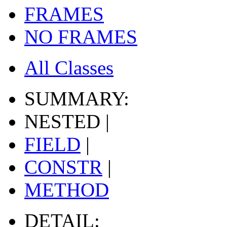
FRAMES
NO FRAMES
All Classes
SUMMARY:
NESTED |
FIELD
|
CONSTR
|
METHOD
DETAIL: