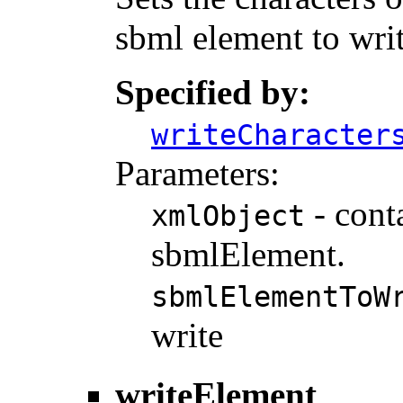
sbml element to writ
Specified by:
writeCharacter
Parameters:
- cont
xmlObject
sbmlElement.
sbmlElementToW
write
writeElement