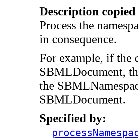
Description copied
Process the namespa
in consequence.
For example, if the 
SBMLDocument, the 
the SBMLNamespace
SBMLDocument.
Specified by:
processNamespa