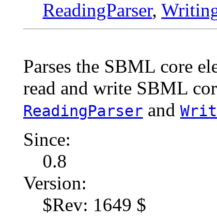
ReadingParser
,
Writin
Parses the SBML core ele
read and write SBML cor
and
ReadingParser
Writ
Since:
0.8
Version:
$Rev: 1649 $