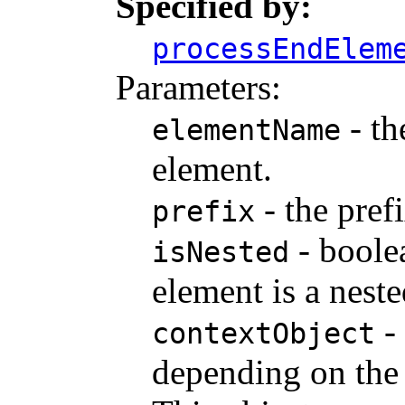
Specified by:
processEndElem
Parameters:
- th
elementName
element.
- the pref
prefix
- boole
isNested
element is a nest
- 
contextObject
depending on the 