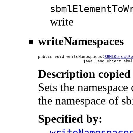
sbmlElementToW
write
writeNamespaces
public void writeNamespaces(
SBMLObjectFo
                   java.lang.Object sbml
Description copied
Sets the namespace of
the namespace of s
Specified by:
writeNamespace