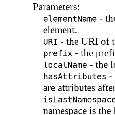
Parameters:
- th
elementName
element.
- the URI of 
URI
- the pref
prefix
- the 
localName
- 
hasAttributes
are attributes aft
isLastNamespac
namespace is the 