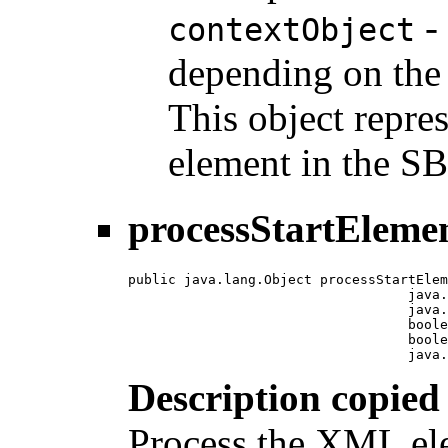
- 
contextObject
depending on the 
This object repre
element in the 
processStartEleme
public java.lang.Object processStartElem
                                   java.
                                   java.
                                   boole
                                   boole
                                   java.
Description copied
Process the XML ele