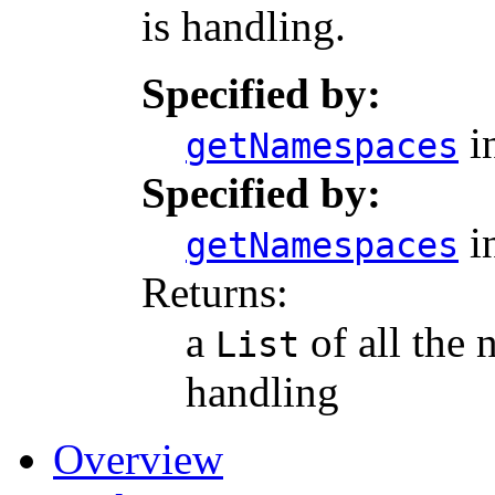
is handling.
Specified by:
in
getNamespaces
Specified by:
in
getNamespaces
Returns:
a
of all the 
List
handling
Overview