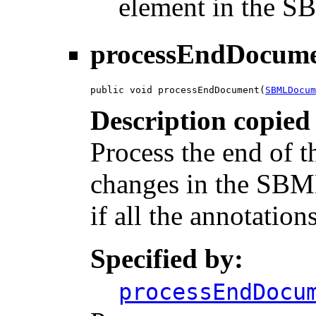
element in the 
processEndDocum
public void processEndDocument(
SBMLDocum
Description copied
Process the end of 
changes in the SBM
if all the annotations
Specified by:
processEndDocu