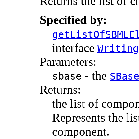
Returns the list of c
Specified by:
getListOfSBMLE
interface
Writing
Parameters:
- the
sbase
SBas
Returns:
the list of compon
Represents the li
component.