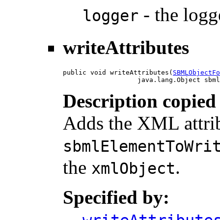
- the logge
logger
writeAttributes
public void writeAttributes(
SBMLObjectFo
                   java.lang.Object sbml
Description copied
Adds the XML attrib
sbmlElementToWri
the
.
xmlObject
Specified by: