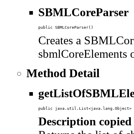
SBMLCoreParser
public SBMLCoreParser()
Creates a SBMLCoreP
sbmlCoreElements of
Method Detail
getListOfSBMLEle
public java.util.List<java.lang.Object> 
Description copied