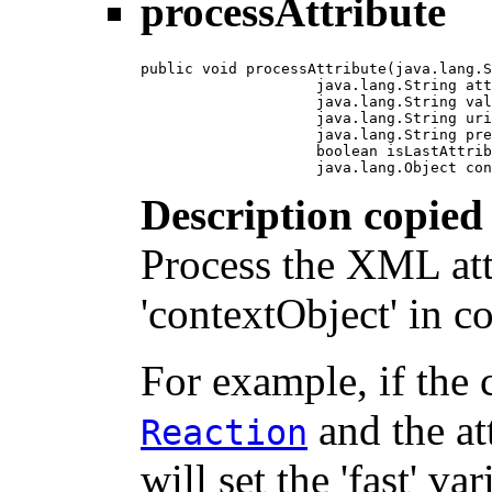
processAttribute
public void processAttribute(java.lang.S
                    java.lang.String att
                    java.lang.String val
                    java.lang.String uri
                    java.lang.String pre
                    boolean isLastAttrib
                    java.lang.Object con
Description copied
Process the XML att
'contextObject' in c
For example, if the 
and the at
Reaction
will set the 'fast' va