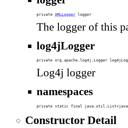
private 
XMLLogger
 logger
The logger of this p
log4jLogger
private org.apache.log4j.Logger log4jLog
Log4j logger
namespaces
private static final java.util.List<java
Constructor Detail