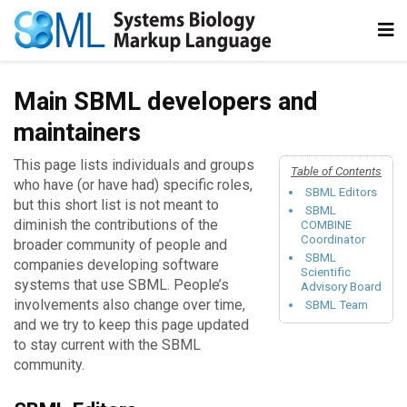
Main SBML developers and
maintainers
This page lists individuals and groups
Table of Contents
who have (or have had) specific roles,
SBML Editors
but this short list is not meant to
SBML
diminish the contributions of the
COMBINE
Coordinator
broader community of people and
SBML
companies developing software
Scientific
systems that use SBML. People’s
Advisory Board
involvements also change over time,
SBML Team
and we try to keep this page updated
to stay current with the SBML
community.