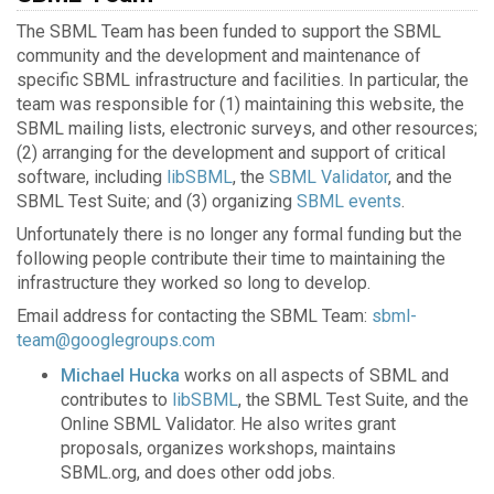
The SBML Team has been funded to support the SBML
community and the development and maintenance of
specific SBML infrastructure and facilities. In particular, the
team was responsible for (1) maintaining this website, the
SBML mailing lists, electronic surveys, and other resources;
(2) arranging for the development and support of critical
software, including
libSBML
, the
SBML Validator
, and the
SBML Test Suite; and (3) organizing
SBML events
.
Unfortunately there is no longer any formal funding but the
following people contribute their time to maintaining the
infrastructure they worked so long to develop.
Email address for contacting the SBML Team:
sbml-
team@googlegroups.com
Michael Hucka
works on all aspects of SBML and
contributes to
libSBML
, the SBML Test Suite, and the
Online SBML Validator. He also writes grant
proposals, organizes workshops, maintains
SBML.org, and does other odd jobs.