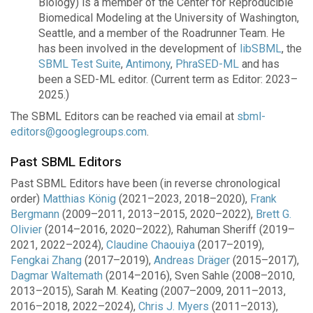
Biology) is a member of the Center for Reproducible
Biomedical Modeling at the University of Washington,
Seattle, and a member of the Roadrunner Team. He
has been involved in the development of
libSBML
, the
SBML Test Suite
,
Antimony
,
PhraSED-ML
and has
been a SED-ML editor. (Current term as Editor: 2023–
2025.)
The SBML Editors can be reached via email at
sbml-
editors@googlegroups.com
.
Past SBML Editors
Past SBML Editors have been (in reverse chronological
order)
Matthias König
(2021–2023, 2018–2020),
Frank
Bergmann
(2009–2011, 2013–2015, 2020–2022),
Brett G.
Olivier
(2014–2016, 2020–2022), Rahuman Sheriff (2019–
2021, 2022–2024),
Claudine Chaouiya
(2017–2019),
Fengkai Zhang
(2017–2019),
Andreas Dräger
(2015–2017),
Dagmar Waltemath
(2014–2016), Sven Sahle (2008–2010,
2013–2015), Sarah M. Keating (2007–2009, 2011–2013,
2016–2018, 2022–2024),
Chris J. Myers
(2011–2013),