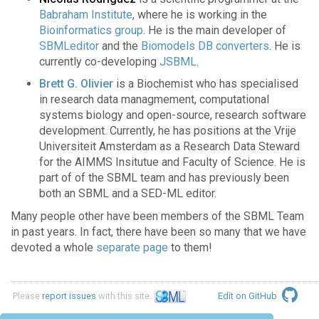
Babraham Institute
, where he is working in the
Bioinformatics group
. He is the main developer of
SBMLeditor
and the
Biomodels DB converters
. He is
currently co-developing
JSBML
.
Brett G. Olivier
is a Biochemist who has specialised
in research data managmement, computational
systems biology and open-source, research software
development. Currently, he has positions at the Vrije
Universiteit Amsterdam as a Research Data Steward
for the AIMMS Insitutue and Faculty of Science. He is
part of of the SBML team and has previously been
both an SBML and a SED-ML editor.
Many people other have been members of the SBML Team
in past years. In fact, there have been so many that we have
devoted a whole
separate page
to them!
Please
report issues
with this site.
Edit on GitHub