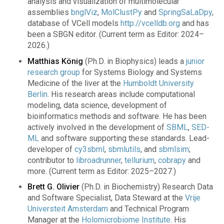
analysis and visualization of multimolecular
assemblies
bnglViz
,
MolClustPy
and
SpringSaLaDpy
,
database of VCell models
http://vcelldb.org
and has
been a SBGN editor. (Current term as Editor: 2024–
2026.)
Matthias König
(Ph.D. in Biophysics) leads a
junior
research group
for Systems Biology and Systems
Medicine of the liver at the
Humboldt University
Berlin
. His research areas include computational
modeling, data science, development of
bioinformatics methods and software. He has been
actively involved in the development of
SBML
,
SED-
ML
and software supporting these standards. Lead-
developer of
cy3sbml
,
sbmlutils
, and
sbmlsim
;
contributor to
libroadrunner
,
tellurium
,
cobrapy
and
more. (Current term as Editor: 2025–2027.)
Brett G. Olivier
(Ph.D. in Biochemistry) Research Data
and Software Specialist, Data Steward at the
Vrije
Universteit Amsterdam
and Technical Program
Manager at the
Holomicrobiome Institute
. His