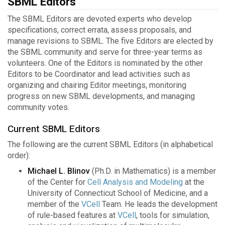
SBML Editors
The SBML Editors are devoted experts who develop
specifications, correct errata, assess proposals, and
manage revisions to SBML. The five Editors are elected by
the SBML community and serve for three-year terms as
volunteers. One of the Editors is nominated by the other
Editors to be Coordinator and lead activities such as
organizing and chairing Editor meetings, monitoring
progress on new SBML developments, and managing
community votes.
Current SBML Editors
The following are the current SBML Editors (in alphabetical
order):
Michael L. Blinov
(Ph.D. in Mathematics) is a member
of the Center for
Cell Analysis and Modeling
at the
University of Connecticut School of Medicine, and a
member of the
VCell
Team. He leads the development
of rule-based features at
VCell
, tools for simulation,