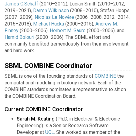
James C.Schaff
(2010–2012), Lucian Smith (2010–2012,
2019–2021),
Darren Wilkinson
(2008–2010), Stefan Hoops
(2007–2009),
Nicolas Le Novère
(2006–2008, 2012–2014,
2016–2018),
Michael Hucka
(2000–2015),
Andrew M.
Finney
(2000–2006),
Herbert M. Sauro
(2000–2006), and
Hamid Bolouri
(2000–2006). The SBML effort and
community benefited tremendously from their involvement
and hard work.
SBML COMBINE Coordinator
SBML is one of the founding standards of
COMBINE
the
computational modeling in biology network. Each of the
COMBINE standards nominates a representative to sit on
the COMBINE Coordination Board.
Current COMBINE Coordinator
Sarah M. Keating
(Ph.D. in Electrical & Electronic
Engineering) is a Senior Research Software
Developer at
UCL
. She worked as member of the