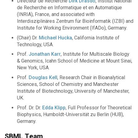
Directeur de Recherche
Dirk Drasdo
, Institut National
de Recherche en Informatique et en Automatique
(INRIA), France, and associated with
Interdisziplinäres Zentrum für Bioinformatik (IZBI) and
Institute for Working Environment (IfADo), Germany.
(Chair) Dr.
Michael Hucka
, California Institute of
Technology, USA.
Prof.
Jonathan Karr
, Institute for Multiscale Biology
& Genomics, Icahn School of Medicine at Mount Sinai,
New York, USA.
Prof.
Douglas Kell
, Research Chair in Bioanalytical
Sciences, School of Chemistry and Manchester
Institute of Biotechnology, University of Manchester,
UK.
Prof. Dr. Dr.
Edda Klipp
, Full Professor for Theoretical
Biophysics, Humboldt-Universität zu Berlin (HUB),
Germany.
SBML Team