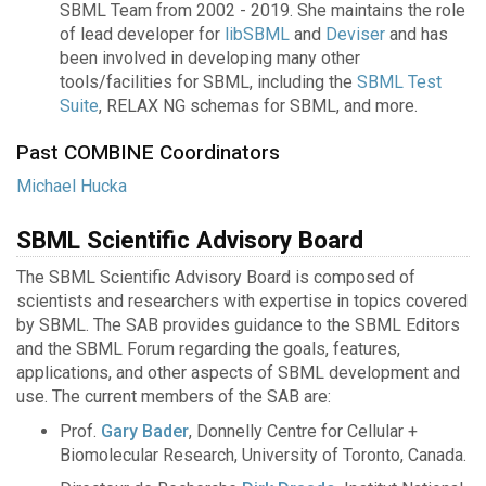
SBML Team from 2002 - 2019. She maintains the role
of lead developer for
libSBML
and
Deviser
and has
been involved in developing many other
tools/facilities for SBML, including the
SBML Test
Suite
, RELAX NG schemas for SBML, and more.
Past COMBINE Coordinators
Michael Hucka
SBML Scientific Advisory Board
The SBML Scientific Advisory Board is composed of
scientists and researchers with expertise in topics covered
by SBML. The SAB provides guidance to the SBML Editors
and the SBML Forum regarding the goals, features,
applications, and other aspects of SBML development and
use. The current members of the SAB are:
Prof.
Gary Bader
, Donnelly Centre for Cellular +
Biomolecular Research, University of Toronto, Canada.