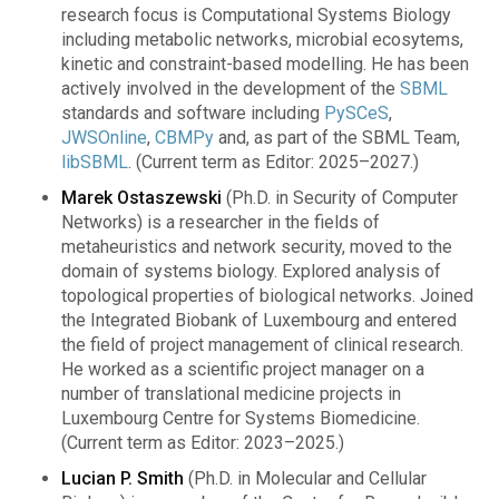
research focus is Computational Systems Biology
including metabolic networks, microbial ecosytems,
kinetic and constraint-based modelling. He has been
actively involved in the development of the
SBML
standards and software including
PySCeS
,
JWSOnline
,
CBMPy
and, as part of the SBML Team,
libSBML
. (Current term as Editor: 2025–2027.)
Marek Ostaszewski
(Ph.D. in Security of Computer
Networks) is a researcher in the fields of
metaheuristics and network security, moved to the
domain of systems biology. Explored analysis of
topological properties of biological networks. Joined
the Integrated Biobank of Luxembourg and entered
the field of project management of clinical research.
He worked as a scientific project manager on a
number of translational medicine projects in
Luxembourg Centre for Systems Biomedicine.
(Current term as Editor: 2023–2025.)
Lucian P. Smith
(Ph.D. in Molecular and Cellular