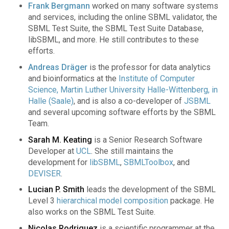
Frank Bergmann
worked on many software systems
and services, including the online SBML validator, the
SBML Test Suite, the SBML Test Suite Database,
libSBML, and more. He still contributes to these
efforts.
Andreas Dräger
is the professor for data analytics
and bioinformatics at the
Institute of Computer
Science, Martin Luther University Halle-Wittenberg, in
Halle (Saale)
, and is also a co-developer of
JSBML
and several upcoming software efforts by the SBML
Team.
Sarah M. Keating
is a Senior Research Software
Developer at
UCL
. She still maintains the
development for
libSBML
,
SBMLToolbox
, and
DEVISER
.
Lucian P. Smith
leads the development of the SBML
Level 3
hierarchical model composition
package. He
also works on the SBML Test Suite.
Nicolas Rodriguez
is a scientific programmer at the