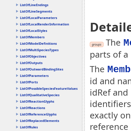
ListOfLineEndings
ListOfLineSegments
ListOfLocalParameters
Detail
ListOfLocalRenderInformation
ListOfLocalStyles
ListOfMembers
The
M
ListOfModelDefinitions
groups
ListOfMultiSpeciesTypes
parts of a
ListOfObjectives
ListOfOutputs
The
Memb
ListOfOutwardBindingSites
ListOfParameters
id and na
ListOfPorts
ListOfPossibleSpeciesFeatureValues
idRef and
ListOfQualitativeSpecies
identifier
ListOfReactionGlyphs
ListOfReactions
exactly o
ListOfReferenceGlyphs
ListOfReplacedElements
reference 
ListOfRules