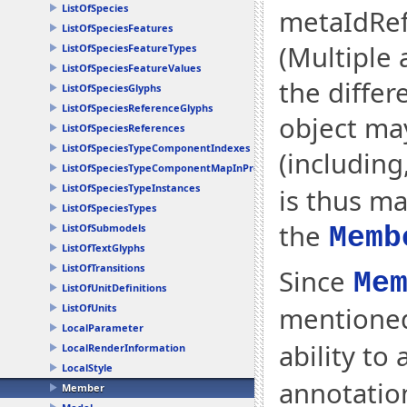
ListOfSpecies
metaIdRef
ListOfSpeciesFeatures
(Multiple 
ListOfSpeciesFeatureTypes
ListOfSpeciesFeatureValues
the differ
ListOfSpeciesGlyphs
ListOfSpeciesReferenceGlyphs
object ma
ListOfSpeciesReferences
ListOfSpeciesTypeComponentIndexes
(including
ListOfSpeciesTypeComponentMapInProducts
ListOfSpeciesTypeInstances
is thus m
ListOfSpeciesTypes
the
ListOfSubmodels
Memb
ListOfTextGlyphs
ListOfTransitions
Since
Me
ListOfUnitDefinitions
mentione
ListOfUnits
LocalParameter
ability to
LocalRenderInformation
LocalStyle
annotatio
Member