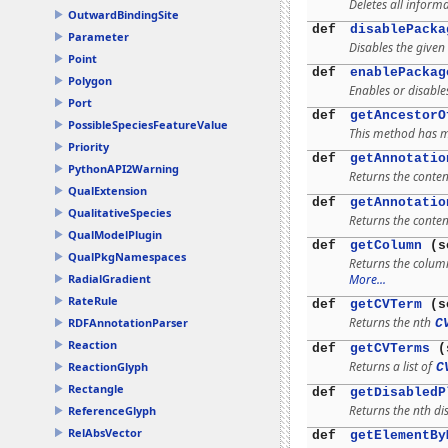
Deletes all inform
OutwardBindingSite
def
disablePacka
Parameter
Disables the given
Point
def
enablePackag
Polygon
Enables or disable
Port
def
getAncestorO
PossibleSpeciesFeatureValue
This method has mu
Priority
def
getAnnotatio
PythonAPI2Warning
Returns the conten
QualExtension
def
getAnnotatio
QualitativeSpecies
Returns the conten
QualModelPlugin
def
getColumn
(s
QualPkgNamespaces
Returns the colum
More...
RadialGradient
RateRule
def
getCVTerm
(s
Returns the nth
RDFAnnotationParser
C
Reaction
def
getCVTerms
(s
Returns a list of
ReactionGlyph
C
Rectangle
def
getDisabledP
Returns the nth di
ReferenceGlyph
RelAbsVector
def
getElementBy