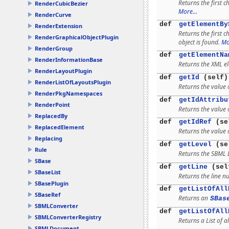
Returns the first c
RenderCubicBezier
More...
RenderCurve
def
getElementBy
RenderExtension
Returns the first 
RenderGraphicalObjectPlugin
object is found.
Mo
RenderGroup
def
getElementNa
RenderInformationBase
Returns the XML e
RenderLayoutPlugin
def
getId
(self)
RenderListOfLayoutsPlugin
Returns the value o
RenderPkgNamespaces
def
getIdAttribu
RenderPoint
Returns the value o
ReplacedBy
def
getIdRef
(se
ReplacedElement
Returns the value o
Replacing
def
getLevel
(se
Rule
Returns the SBML 
SBase
def
getLine
(sel
SBaseList
Returns the line n
SBasePlugin
def
getListOfAll
SBaseRef
Returns an
SBas
SBMLConverter
def
getListOfAll
SBMLConverterRegistry
Returns a List of al
SBMLDocument