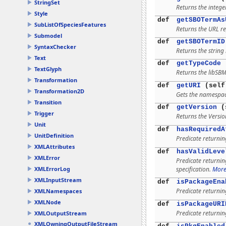
StringSet
Returns the integer
Style
def
getSBOTermAs
SubListOfSpeciesFeatures
Returns the URL re
Submodel
def
getSBOTermID
SyntaxChecker
Returns the string 
Text
def
getTypeCode
(
TextGlyph
Returns the libSBM
Transformation
def
getURI
(self
Transformation2D
Gets the namespac
Transition
def
getVersion
(
Trigger
Returns the Versio
Unit
def
hasRequiredA
UnitDefinition
Predicate returni
XMLAttributes
def
hasValidLeve
XMLError
Predicate returni
specification.
More.
XMLErrorLog
XMLInputStream
def
isPackageEna
Predicate returni
XMLNamespaces
XMLNode
def
isPackageURI
Predicate returni
XMLOutputStream
XMLOwningOutputFileStream