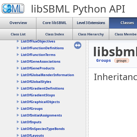
ListOfDrawables
libSBML Python API
ListOfEventAssignments
ListOfEvents
ListOfExternalModelDefinitions
Overview
Core libSBML
Level 3 Extensions
Classes
ListOfFbcAssociations
Class List
Class Index
Class Hierarchy
Class Membe
ListOfFluxBounds
ListOfFluxObjectives
libsbm
ListOfFunctionDefinitions
ListOfFunctionTerms
Groups
ListOfGeneAssociations
ListOfGeneProducts
Inheritan
ListOfGlobalRenderInformation
ListOfGlobalStyles
ListOfGradientDefinitions
ListOfGradientStops
ListOfGraphicalObjects
ListOfGroups
ListOfInitialAssignments
ListOfInputs
ListOfInSpeciesTypeBonds
ListOfLayouts