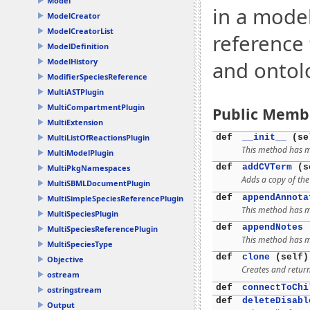
Model
in a mode
ModelCreator
ModelCreatorList
reference 
ModelDefinition
ModelHistory
and ontol
ModifierSpeciesReference
MultiASTPlugin
MultiCompartmentPlugin
Public Memb
MultiExtension
def
__init__
(se
MultiListOfReactionsPlugin
This method has mu
MultiModelPlugin
def
addCVTerm
(se
MultiPkgNamespaces
Adds a copy of th
MultiSBMLDocumentPlugin
def
appendAnnota
MultiSimpleSpeciesReferencePlugin
This method has mu
MultiSpeciesPlugin
def
appendNotes
(
MultiSpeciesReferencePlugin
This method has mu
MultiSpeciesType
def
clone
(self)
Objective
Creates and return
ostream
def
connectToChi
ostringstream
def
deleteDisabl
Output