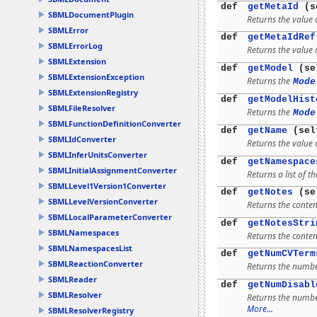
def
getMetaId
(s
SBMLDocumentPlugin
Returns the value o
SBMLError
def
getMetaIdRef
SBMLErrorLog
Returns the value 
SBMLExtension
def
getModel
(se
SBMLExtensionException
Returns the
Mode
SBMLExtensionRegistry
def
getModelHist
SBMLFileResolver
Returns the
Mode
SBMLFunctionDefinitionConverter
def
getName
(sel
SBMLIdConverter
Returns the value 
SBMLInferUnitsConverter
def
getNamespace
SBMLInitialAssignmentConverter
Returns a list of
SBMLLevel1Version1Converter
def
getNotes
(se
SBMLLevelVersionConverter
Returns the content
SBMLLocalParameterConverter
def
getNotesStri
SBMLNamespaces
Returns the content
SBMLNamespacesList
def
getNumCVTerm
SBMLReactionConverter
Returns the numb
SBMLReader
def
getNumDisabl
SBMLResolver
Returns the number
More...
SBMLResolverRegistry