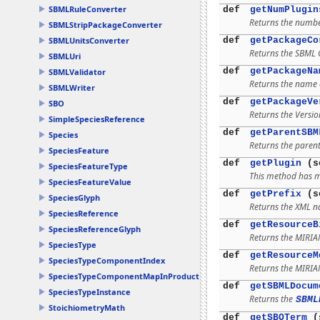
SBMLRuleConverter
def
getNumPlugin
Returns the number
SBMLStripPackageConverter
def
getPackageCo
SBMLUnitsConverter
Returns the SBML C
SBMLUri
def
getPackageNa
SBMLValidator
Returns the name o
SBMLWriter
def
getPackageVe
SBO
Returns the Versio
SimpleSpeciesReference
def
getParentSBM
Species
Returns the parent
SpeciesFeature
def
getPlugin
(se
SpeciesFeatureType
This method has mu
SpeciesFeatureValue
def
getPrefix
(s
SpeciesGlyph
Returns the XML n
SpeciesReference
def
getResourceB
SpeciesReferenceGlyph
Returns the MIRI
SpeciesType
def
getResourceM
SpeciesTypeComponentIndex
Returns the MIRI
SpeciesTypeComponentMapInProduct
def
getSBMLDocum
SpeciesTypeInstance
Returns the
SBML
StoichiometryMath
def
getSBOTerm
(