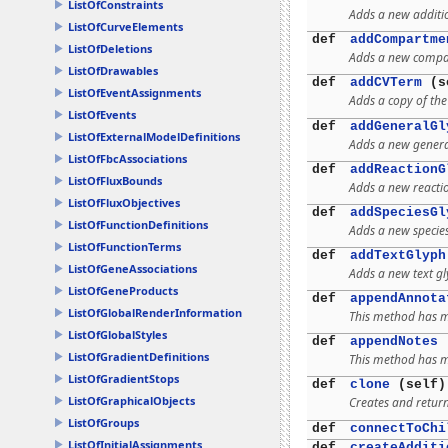
ListOfConstraints
Adds a new additio
ListOfCurveElements
def
addCompartme
ListOfDeletions
Adds a new compa
ListOfDrawables
def
addCVTerm
(se
ListOfEventAssignments
Adds a copy of th
ListOfEvents
def
addGeneralGl
ListOfExternalModelDefinitions
Adds a new genera
ListOfFbcAssociations
def
addReactionG
ListOfFluxBounds
Adds a new reacti
ListOfFluxObjectives
def
addSpeciesGl
ListOfFunctionDefinitions
Adds a new specie
ListOfFunctionTerms
def
addTextGlyph
ListOfGeneAssociations
Adds a new text g
ListOfGeneProducts
def
appendAnnota
ListOfGlobalRenderInformation
This method has mu
ListOfGlobalStyles
def
appendNotes
(
ListOfGradientDefinitions
This method has mu
ListOfGradientStops
def
clone
(self)
ListOfGraphicalObjects
Creates and return
ListOfGroups
def
connectToChi
ListOfInitialAssignments
def
createAdditi