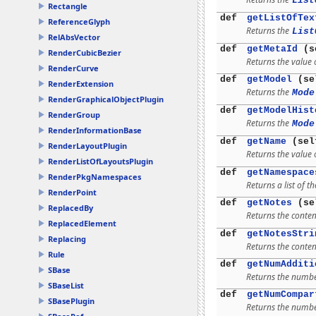
List
Rectangle
def
getListOfTex
ReferenceGlyph
Returns the
List
RelAbsVector
def
getMetaId
(s
RenderCubicBezier
Returns the value o
RenderCurve
def
getModel
(se
RenderExtension
Returns the
Mode
RenderGraphicalObjectPlugin
def
getModelHist
RenderGroup
Returns the
Mode
RenderInformationBase
def
getName
(sel
RenderLayoutPlugin
Returns the value 
RenderListOfLayoutsPlugin
def
getNamespace
RenderPkgNamespaces
Returns a list of
RenderPoint
def
getNotes
(se
ReplacedBy
Returns the content
ReplacedElement
def
getNotesStri
Replacing
Returns the content
Rule
def
getNumAdditi
SBase
Returns the number
SBaseList
def
getNumCompar
SBasePlugin
Returns the numbe