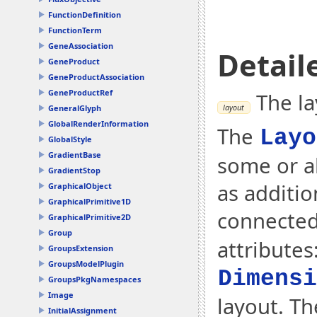
FunctionDefinition
FunctionTerm
GeneAssociation
Detail
GeneProduct
GeneProductAssociation
GeneProductRef
The la
layout
GeneralGlyph
GlobalRenderInformation
The
Layo
GlobalStyle
GradientBase
some or a
GradientStop
as additio
GraphicalObject
GraphicalPrimitive1D
connected
GraphicalPrimitive2D
Group
attributes
GroupsExtension
GroupsModelPlugin
Dimensi
GroupsPkgNamespaces
Image
layout. Th
InitialAssignment