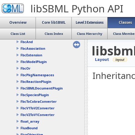
Dimensions
libSBML Python API
ElementFilter
Ellipse
Event
Overview
Core libSBML
Level 3 Extensions
Classes
EventAssignment
Class List
Class Index
Class Hierarchy
Class Membe
ExternalModelDefinition
FbcAnd
libsbm
FbcAssociation
FbcExtension
Layout
FbcModelPlugin
FbcOr
Inheritanc
FbcPkgNamespaces
FbcReactionPlugin
FbcSBMLDocumentPlugin
FbcSpeciesPlugin
FbcToCobraConverter
FbcV1ToV2Converter
FbcV2ToV1Converter
float_array
FluxBound
FluxObjective