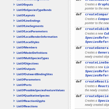
Creates a
Graph
ListOfInputs
pointer to the new
ListOfInSpeciesTypeBonds
def
createCompar
ListOfLayouts
Creates a
Compa
ListOfLineEndings
pointer to the new
ListOfLineSegments
def
createCubicB
ListOfLocalParameters
Creates a new
Cu
ListOfLocalRenderInformation
SpeciesRefer
SpeciesRefer
ListOfLocalStyles
ListOfMembers
def
createGenera
Creates a
Gener
ListOfModelDefinitions
newly created obje
ListOfMultiSpeciesTypes
def
createLineSe
ListOfObjectives
Creates a new
Li
ListOfOutputs
SpeciesRefer
ListOfOutwardBindingSites
SpeciesRefer
ListOfParameters
def
createReacti
ListOfPorts
Creates a
React
the newly created 
ListOfPossibleSpeciesFeatureValues
ListOfQualitativeSpecies
def
createSpecie
Creates a
Speci
ListOfReactionGlyphs
newly created obje
ListOfReactions