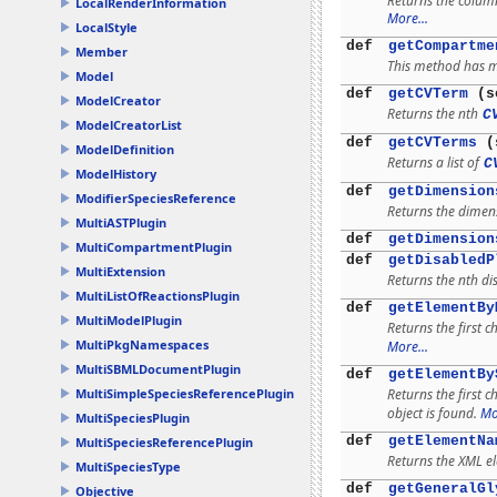
Returns the colum
LocalRenderInformation
More...
LocalStyle
def
getCompartme
Member
This method has mu
Model
def
getCVTerm
(s
ModelCreator
Returns the nth
C
ModelCreatorList
def
getCVTerms
(s
ModelDefinition
Returns a list of
C
ModelHistory
def
getDimension
ModifierSpeciesReference
Returns the dimens
MultiASTPlugin
def
getDimension
MultiCompartmentPlugin
def
getDisabledP
MultiExtension
Returns the nth di
MultiListOfReactionsPlugin
def
getElementBy
MultiModelPlugin
Returns the first c
MultiPkgNamespaces
More...
MultiSBMLDocumentPlugin
def
getElementBy
Returns the first 
MultiSimpleSpeciesReferencePlugin
object is found.
Mo
MultiSpeciesPlugin
def
getElementNa
MultiSpeciesReferencePlugin
Returns the XML e
MultiSpeciesType
def
getGeneralGl
Objective