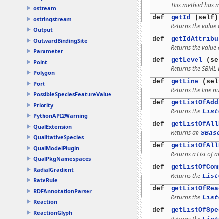
This method has mu
ostream
def
getId
(self)
ostringstream
Returns the value o
Output
def
getIdAttribu
OutwardBindingSite
Returns the value o
Parameter
def
getLevel
(se
Point
Returns the SBML 
Polygon
def
getLine
(sel
Port
Returns the line n
PossibleSpeciesFeatureValue
def
getListOfAdd
Priority
Returns the
List
PythonAPI2Warning
def
getListOfAll
QualExtension
Returns an
SBas
QualitativeSpecies
def
getListOfAll
QualModelPlugin
Returns a List of al
QualPkgNamespaces
def
getListOfCom
RadialGradient
Returns the
List
RateRule
def
getListOfRea
RDFAnnotationParser
Returns the
List
Reaction
def
getListOfSpe
ReactionGlyph
Returns the