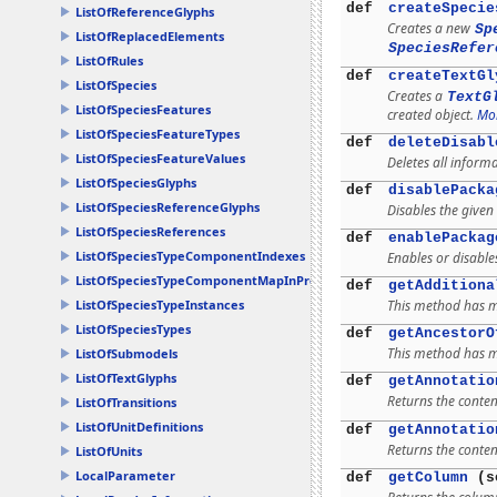
def
createSpecie
ListOfReferenceGlyphs
Creates a new
Sp
ListOfReplacedElements
SpeciesRefer
ListOfRules
def
createTextGl
ListOfSpecies
Creates a
TextG
ListOfSpeciesFeatures
created object.
Mor
ListOfSpeciesFeatureTypes
def
deleteDisabl
ListOfSpeciesFeatureValues
Deletes all inform
ListOfSpeciesGlyphs
def
disablePacka
ListOfSpeciesReferenceGlyphs
Disables the given
ListOfSpeciesReferences
def
enablePackag
ListOfSpeciesTypeComponentIndexes
Enables or disable
ListOfSpeciesTypeComponentMapInProducts
def
getAdditiona
This method has mu
ListOfSpeciesTypeInstances
ListOfSpeciesTypes
def
getAncestorO
This method has mu
ListOfSubmodels
ListOfTextGlyphs
def
getAnnotatio
Returns the conten
ListOfTransitions
ListOfUnitDefinitions
def
getAnnotatio
Returns the conten
ListOfUnits
LocalParameter
def
getColumn
(s