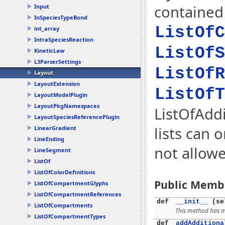
contained 
Input
InSpeciesTypeBond
ListOfC
int_array
IntraSpeciesReaction
ListOfS
KineticLaw
L3ParserSettings
ListOfR
Layout
LayoutExtension
ListOfT
LayoutModelPlugin
LayoutPkgNamespaces
ListOfAddi
LayoutSpeciesReferencePlugin
lists can 
LinearGradient
LineEnding
not allow
LineSegment
ListOf
ListOfColorDefinitions
Public Memb
ListOfCompartmentGlyphs
ListOfCompartmentReferences
def
__init__
(se
ListOfCompartments
This method has mu
ListOfCompartmentTypes
def
addAdditiona