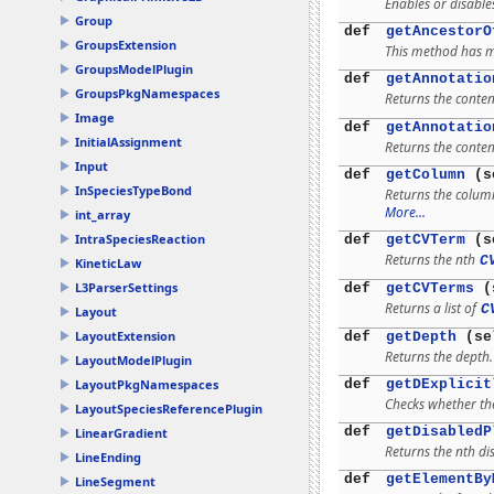
Enables or disable
Group
def
getAncestorO
GroupsExtension
This method has mu
GroupsModelPlugin
def
getAnnotatio
GroupsPkgNamespaces
Returns the conten
Image
def
getAnnotatio
InitialAssignment
Returns the conten
Input
def
getColumn
(s
InSpeciesTypeBond
Returns the colum
More...
int_array
IntraSpeciesReaction
def
getCVTerm
(s
Returns the nth
C
KineticLaw
L3ParserSettings
def
getCVTerms
(s
Returns a list of
C
Layout
LayoutExtension
def
getDepth
(se
Returns the depth
LayoutModelPlugin
def
getDExplicit
LayoutPkgNamespaces
Checks whether the
LayoutSpeciesReferencePlugin
def
getDisabledP
LinearGradient
Returns the nth di
LineEnding
def
getElementBy
LineSegment