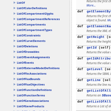
Returns the first c
ListOf
More...
ListOfColorDefinitions
def
getElementBy
ListOfCompartmentGlyphs
Returns the first 
ListOfCompartmentReferences
object is found.
Mo
ListOfCompartments
def
getElementNa
ListOfCompartmentTypes
Returns the XML e
ListOfConstraints
def
getHeight
(s
ListOfCurveElements
Returns the height
ListOfDeletions
def
getId
(self)
ListOfDrawables
Returns the value o
ListOfEventAssignments
def
getIdAttribu
ListOfEvents
Returns the value o
ListOfExternalModelDefinitions
def
getLevel
(se
Returns the SBML 
ListOfFbcAssociations
ListOfFluxBounds
def
getLine
(sel
Returns the line n
ListOfFluxObjectives
ListOfFunctionDefinitions
def
getListOfAll
Returns an
ListOfFunctionTerms
SBas
ListOfGeneAssociations
def
getListOfAll
Returns a List of al
ListOfGeneProducts