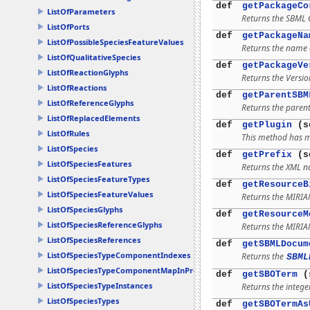
def
getPackageCo
ListOfParameters
Returns the SBML C
ListOfPorts
def
getPackageNa
ListOfPossibleSpeciesFeatureValues
Returns the name o
ListOfQualitativeSpecies
def
getPackageVe
ListOfReactionGlyphs
Returns the Versio
ListOfReactions
def
getParentSBM
ListOfReferenceGlyphs
Returns the parent
ListOfReplacedElements
def
getPlugin
(se
ListOfRules
This method has mu
ListOfSpecies
def
getPrefix
(s
ListOfSpeciesFeatures
Returns the XML n
ListOfSpeciesFeatureTypes
def
getResourceB
ListOfSpeciesFeatureValues
Returns the MIRI
ListOfSpeciesGlyphs
def
getResourceM
ListOfSpeciesReferenceGlyphs
Returns the MIRI
ListOfSpeciesReferences
def
getSBMLDocum
ListOfSpeciesTypeComponentIndexes
Returns the
SBML
ListOfSpeciesTypeComponentMapInProducts
def
getSBOTerm
(
ListOfSpeciesTypeInstances
Returns the integer
ListOfSpeciesTypes
def
getSBOTermAs