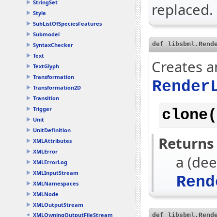
StringSet
replaced.
Style
SubListOfSpeciesFeatures
Submodel
def libsbml.Rend
SyntaxChecker
Text
Creates a
TextGlyph
Transformation
Render
Transformation2D
Transition
Trigger
clone(
Unit
UnitDefinition
Returns
XMLAttributes
XMLError
a (dee
XMLErrorLog
XMLInputStream
Rend
XMLNamespaces
XMLNode
XMLOutputStream
XMLOwningOutputFileStream
def libsbml.Rend