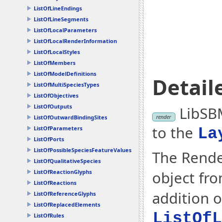
ListOfLineEndings
ListOfLineSegments
ListOfLocalParameters
ListOfLocalRenderInformation
ListOfLocalStyles
ListOfMembers
ListOfModelDefinitions
Detail
ListOfMultiSpeciesTypes
ListOfObjectives
ListOfOutputs
LibSBM
render
ListOfOutwardBindingSites
to the
ListOfParameters
La
ListOfPorts
ListOfPossibleSpeciesFeatureValues
The Rende
ListOfQualitativeSpecies
object fr
ListOfReactionGlyphs
ListOfReactions
addition o
ListOfReferenceGlyphs
ListOfReplacedElements
ListOfL
ListOfRules