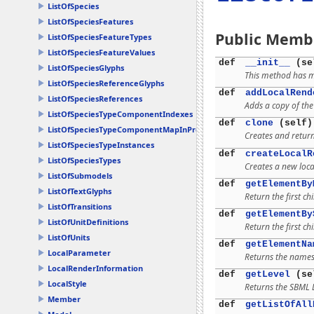
ListOfSpecies
ListOfSpeciesFeatures
Public Memb
ListOfSpeciesFeatureTypes
ListOfSpeciesFeatureValues
def
__init__
(se
ListOfSpeciesGlyphs
This method has mu
ListOfSpeciesReferenceGlyphs
def
addLocalRend
ListOfSpeciesReferences
Adds a copy of the 
ListOfSpeciesTypeComponentIndexes
def
clone
(self)
ListOfSpeciesTypeComponentMapInProducts
Creates and return
ListOfSpeciesTypeInstances
def
createLocalR
ListOfSpeciesTypes
Creates a new loca
ListOfSubmodels
def
getElementBy
ListOfTextGlyphs
Return the first ch
ListOfTransitions
def
getElementBy
ListOfUnitDefinitions
Return the first ch
ListOfUnits
def
getElementNa
LocalParameter
Returns the namesp
LocalRenderInformation
def
getLevel
(se
LocalStyle
Returns the SBML L
Member
def
getListOfAll