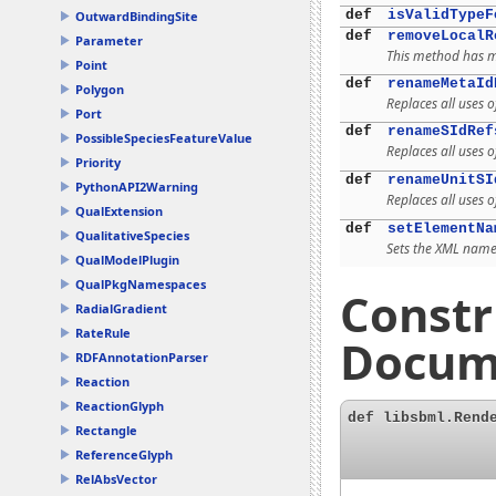
def
isValidTypeF
OutwardBindingSite
def
removeLocalR
Parameter
This method has mu
Point
def
renameMetaId
Polygon
Replaces all uses 
Port
def
renameSIdRef
PossibleSpeciesFeatureValue
Replaces all uses 
Priority
def
renameUnitSI
PythonAPI2Warning
Replaces all uses 
QualExtension
def
setElementNa
QualitativeSpecies
Sets the XML names
QualModelPlugin
QualPkgNamespaces
Constr
RadialGradient
RateRule
Docum
RDFAnnotationParser
Reaction
ReactionGlyph
def libsbml.Rend
Rectangle
ReferenceGlyph
RelAbsVector