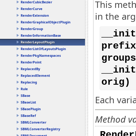
This meth
RenderCubicBezier
RenderCurve
in the ar
RenderExtension
RenderGraphicalObjectPlugin
RenderGroup
__init
RenderInformationBase
RenderLayoutPlugin
prefix
RenderListOfLayoutsPlugin
groups
RenderPkgNamespaces
RenderPoint
__init
ReplacedBy
ReplacedElement
orig) 
Replacing
Rule
SBase
Each vari
SBaseList
SBasePlugin
Method var
SBaseRef
SBMLConverter
SBMLConverterRegistry
Render
SBMLDocument