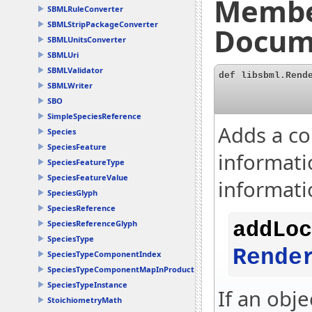
Membe
SBMLRuleConverter
SBMLStripPackageConverter
Docum
SBMLUnitsConverter
SBMLUri
SBMLValidator
def libsbml.Rend
SBMLWriter
SBO
SimpleSpeciesReference
Adds a co
Species
SpeciesFeature
informatio
SpeciesFeatureType
SpeciesFeatureValue
informati
SpeciesGlyph
SpeciesReference
SpeciesReferenceGlyph
addLoc
SpeciesType
Rende
SpeciesTypeComponentIndex
SpeciesTypeComponentMapInProduct
SpeciesTypeInstance
If an obje
StoichiometryMath