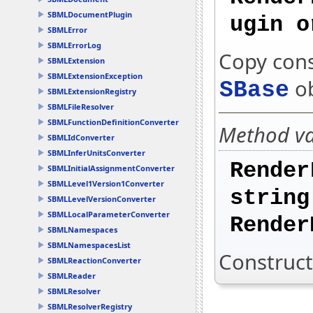
SBMLDocumentPlugin
ugin o
SBMLError
SBMLErrorLog
Copy cons
SBMLExtension
SBMLExtensionException
ob
SBase
SBMLExtensionRegistry
SBMLFileResolver
SBMLFunctionDefinitionConverter
Method var
SBMLIdConverter
SBMLInferUnitsConverter
Render
SBMLInitialAssignmentConverter
SBMLLevel1Version1Converter
string
SBMLLevelVersionConverter
SBMLLocalParameterConverter
Render
SBMLNamespaces
SBMLNamespacesList
Construct
SBMLReactionConverter
SBMLReader
SBMLResolver
SBMLResolverRegistry