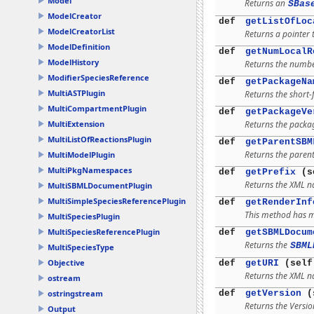
Model
Returns an
SBas
ModelCreator
def
getListOfLoc
ModelCreatorList
Returns a pointer t
ModelDefinition
def
getNumLocalR
ModelHistory
Returns the number
ModifierSpeciesReference
def
getPackageNa
MultiASTPlugin
Returns the short-
MultiCompartmentPlugin
def
getPackageVe
Returns the packag
MultiExtension
MultiListOfReactionsPlugin
def
getParentSBM
Returns the parent
MultiModelPlugin
MultiPkgNamespaces
def
getPrefix
(s
Returns the XML na
MultiSBMLDocumentPlugin
MultiSimpleSpeciesReferencePlugin
def
getRenderInf
This method has mu
MultiSpeciesPlugin
MultiSpeciesReferencePlugin
def
getSBMLDocum
Returns the
SBML
MultiSpeciesType
Objective
def
getURI
(self
Returns the XML n
ostream
def
getVersion
(
ostringstream
Returns the Versio
Output