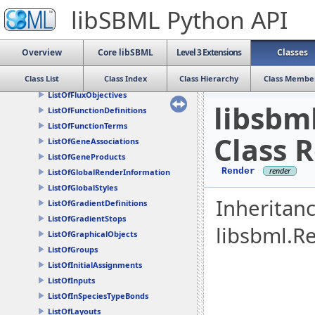
ListOfDrawables
libSBML Python API
ListOfEventAssignments
ListOfEvents
ListOfExternalModelDefinitions
Overview
Core libSBML
Level 3 Extensions
Classes
ListOfFbcAssociations
Class List
Class Index
Class Hierarchy
Class Membe
ListOfFluxBounds
ListOfFluxObjectives
libsbm
ListOfFunctionDefinitions
ListOfFunctionTerms
Class 
ListOfGeneAssociations
ListOfGeneProducts
Render
ListOfGlobalRenderInformation
ListOfGlobalStyles
Inheritan
ListOfGradientDefinitions
ListOfGradientStops
libsbml.R
ListOfGraphicalObjects
ListOfGroups
ListOfInitialAssignments
ListOfInputs
ListOfInSpeciesTypeBonds
ListOfLayouts