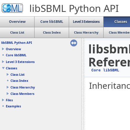
libSBML Python API
Overview
Core libSBML
Level 3 Extensions
Classes
Class List
Class Index
Class Hierarchy
Class Membe
libSBML Python API
libsbml
Overview
Core libSBML
Refere
Level 3 Extensions
Classes
Core libSBML
Class List
Class Index
Inheritanc
Class Hierarchy
Class Members
Files
Examples