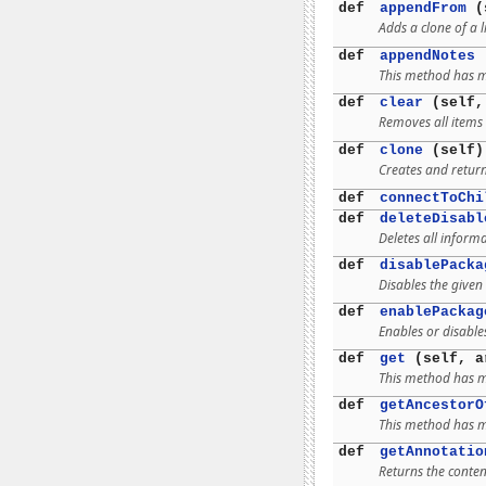
def
appendFrom
(s
Adds a clone of a l
def
appendNotes
(
This method has mu
def
clear
(self,
Removes all items 
def
clone
(self)
Creates and return
def
connectToChi
def
deleteDisabl
Deletes all inform
def
disablePacka
Disables the given
def
enablePackag
Enables or disable
def
get
(self, a
This method has mu
def
getAncestorO
This method has mu
def
getAnnotatio
Returns the conten