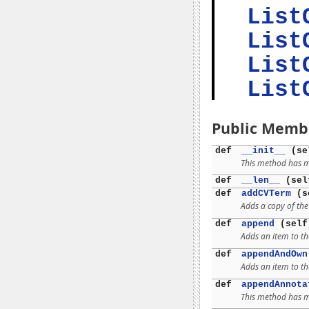
List
List
List
List
Public Memb
def
__init__
(se
This method has mu
def
__len__
(sel
def
addCVTerm
(se
Adds a copy of th
def
append
(self
Adds an item to th
def
appendAndOwn
Adds an item to th
def
appendAnnota
This method has mu