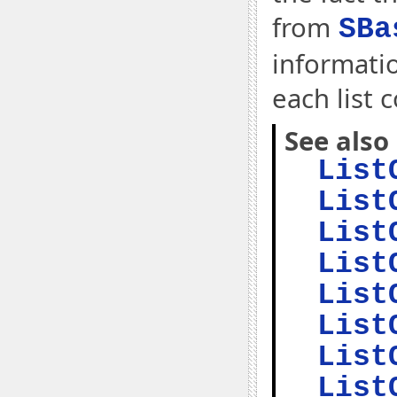
from
SBa
informati
each list 
See also
List
List
List
List
List
List
List
List