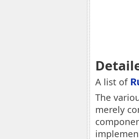
Detail
A list of
R
The variou
merely co
component
implementa