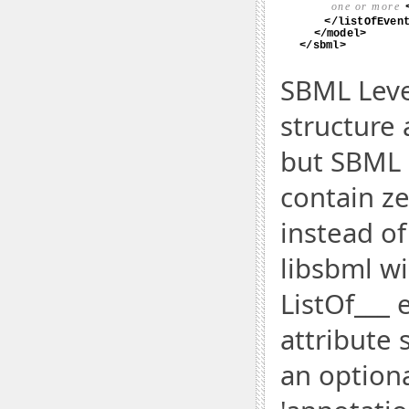
SBML Leve
structure 
but SBML L
contain ze
instead of
libsbml wi
ListOf___ 
attribute s
an optiona