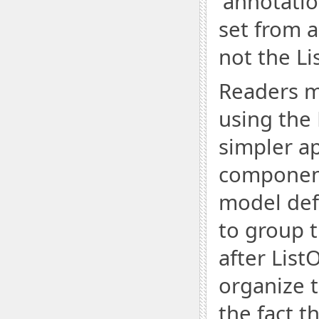
'annotatio
set from 
not the Li
Readers m
using the 
simpler a
components
model def
to group 
after List
organize 
the fact t