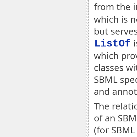
from the i
which is n
but serves
i
ListOf
which prov
classes w
SBML speci
and annot
The relati
of an SBML
(for SBML 