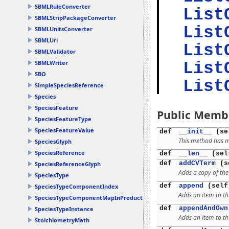
SBMLRuleConverter
List
SBMLStripPackageConverter
List
SBMLUnitsConverter
SBMLUri
List
SBMLValidator
SBMLWriter
List
SBO
List
SimpleSpeciesReference
Species
SpeciesFeature
Public Memb
SpeciesFeatureType
SpeciesFeatureValue
def
__init__
(se
This method has mu
SpeciesGlyph
SpeciesReference
def
__len__
(sel
def
addCVTerm
(se
SpeciesReferenceGlyph
Adds a copy of th
SpeciesType
def
append
(self
SpeciesTypeComponentIndex
Adds an item to th
SpeciesTypeComponentMapInProduct
def
appendAndOwn
SpeciesTypeInstance
Adds an item to th
StoichiometryMath