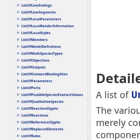
ListOfLineEndings
ListOfLineSegments
ListOfLocalParameters
ListOfLocalRenderInformation
ListOfLocalStyles
ListOfMembers
ListOfModelDefinitions
ListOfMultiSpeciesTypes
ListOfObjectives
ListOfOutputs
Detail
ListOfOutwardBindingSites
ListOfParameters
ListOfPorts
A list of
U
ListOfPossibleSpeciesFeatureValues
ListOfQualitativeSpecies
The variou
ListOfReactionGlyphs
ListOfReactions
merely co
ListOfReferenceGlyphs
ListOfReplacedElements
component
ListOfRules