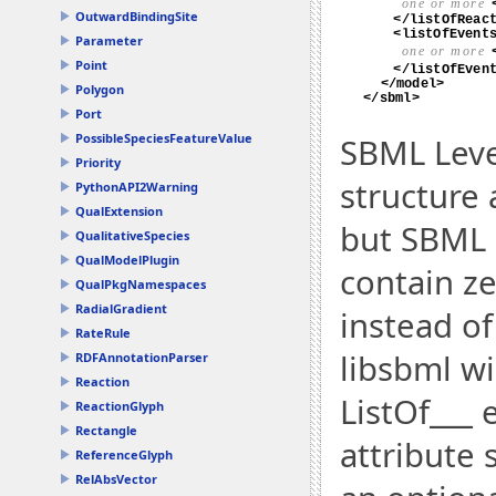
OutwardBindingSite
Parameter
Point
Polygon
Port
PossibleSpeciesFeatureValue
SBML Leve
Priority
structure 
PythonAPI2Warning
QualExtension
but SBML L
QualitativeSpecies
QualModelPlugin
contain ze
QualPkgNamespaces
RadialGradient
instead of
RateRule
libsbml wi
RDFAnnotationParser
Reaction
ListOf___ 
ReactionGlyph
Rectangle
attribute s
ReferenceGlyph
RelAbsVector