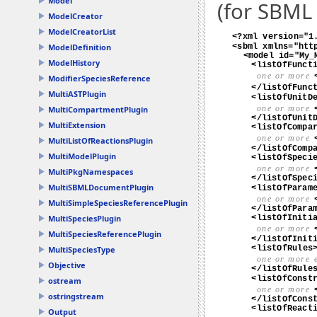
Model
(for SBML 
ModelCreator
ModelCreatorList
ModelDefinition
ModelHistory
ModifierSpeciesReference
MultiASTPlugin
MultiCompartmentPlugin
MultiExtension
MultiListOfReactionsPlugin
MultiModelPlugin
MultiPkgNamespaces
MultiSBMLDocumentPlugin
MultiSimpleSpeciesReferencePlugin
MultiSpeciesPlugin
MultiSpeciesReferencePlugin
MultiSpeciesType
Objective
ostream
ostringstream
Output