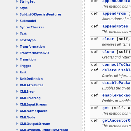
def
appendAnnota
StringSet
This method has mu
Style
def
appendFrom
(s
SubListOfSpeciesFeatures
Adds a clone of a l
Submodel
def
appendNotes
(
SyntaxChecker
This method has mu
Text
def
clear
(self,
TextGlyph
Removes all items 
Transformation
def
clone
(self)
Transformation2D
Creates and return
Transition
def
connectToChi
Trigger
def
deleteDisabl
Unit
Deletes all inform
UnitDefinition
def
disablePacka
XMLAttributes
Disables the given
XMLError
def
enablePackag
XMLErrorLog
Enables or disable
XMLInputStream
def
get
(self, a
XMLNamespaces
This method has mu
XMLNode
def
getAncestorO
XMLOutputStream
This method has mu
XMLOwningOutputFileStream