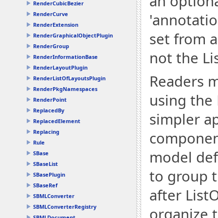
an optiona
RenderCubicBezier
RenderCurve
'annotatio
RenderExtension
set from 
RenderGraphicalObjectPlugin
RenderGroup
not the Li
RenderInformationBase
RenderLayoutPlugin
Readers m
RenderListOfLayoutsPlugin
RenderPkgNamespaces
using the 
RenderPoint
ReplacedBy
simpler a
ReplacedElement
Replacing
components
Rule
model def
SBase
SBaseList
to group 
SBasePlugin
SBaseRef
after List
SBMLConverter
SBMLConverterRegistry
organize 
SBMLDocument