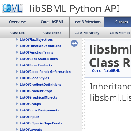
ListOfDrawables
libSBML Python API
ListOfEventAssignments
ListOfEvents
ListOfExternalModelDefinitions
Overview
Core libSBML
Level 3 Extensions
Classes
ListOfFbcAssociations
Class List
Class Index
Class Hierarchy
Class Membe
ListOfFluxBounds
ListOfFluxObjectives
libsbm
ListOfFunctionDefinitions
ListOfFunctionTerms
Class 
ListOfGeneAssociations
ListOfGeneProducts
Core libSBML
ListOfGlobalRenderInformation
ListOfGlobalStyles
Inheritan
ListOfGradientDefinitions
ListOfGradientStops
libsbml.Li
ListOfGraphicalObjects
ListOfGroups
ListOfInitialAssignments
ListOfInputs
ListOfInSpeciesTypeBonds
ListOfLayouts