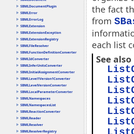
the fact t
SBMLDocumentPlugin
SBMLError
from
SBa
SBMLErrorLog
SBMLExtension
informati
SBMLExtensionException
SBMLExtensionRegistry
each list 
SBMLFileResolver
SBMLFunctionDefinitionConverter
See also
SBMLIdConverter
SBMLInferUnitsConverter
List
SBMLInitialAssignmentConverter
List
SBMLLevel1Version1Converter
SBMLLevelVersionConverter
List
SBMLLocalParameterConverter
List
SBMLNamespaces
SBMLNamespacesList
List
SBMLReactionConverter
SBMLReader
List
SBMLResolver
List
SBMLResolverRegistry