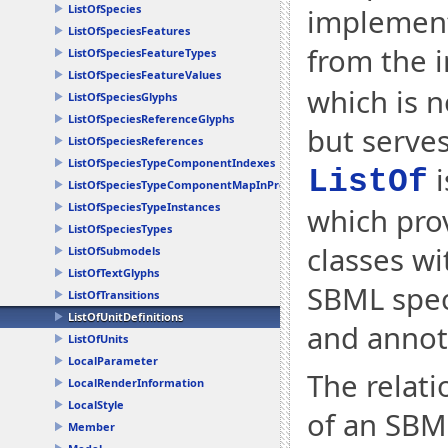
ListOfSpecies
implementa
ListOfSpeciesFeatures
from the i
ListOfSpeciesFeatureTypes
ListOfSpeciesFeatureValues
which is n
ListOfSpeciesGlyphs
ListOfSpeciesReferenceGlyphs
but serves
ListOfSpeciesReferences
ListOfSpeciesTypeComponentIndexes
i
ListOf
ListOfSpeciesTypeComponentMapInProducts
ListOfSpeciesTypeInstances
which prov
ListOfSpeciesTypes
classes w
ListOfSubmodels
ListOfTextGlyphs
SBML speci
ListOfTransitions
ListOfUnitDefinitions
and annot
ListOfUnits
LocalParameter
The relati
LocalRenderInformation
LocalStyle
of an SBML
Member